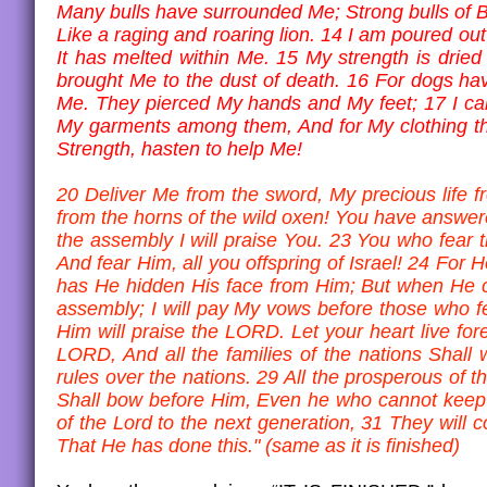
Many bulls have surrounded Me; Strong bulls of 
Like a raging and roaring lion. 14 I am poured out 
It has melted within Me. 15 My strength is drie
brought Me to the dust of death. 16 For dogs h
Me. They pierced My hands and My feet; 17 I can
My garments among them, And for My clothing th
Strength, hasten to help Me!
20 Deliver Me from the sword, My precious life 
from the horns of the wild oxen! You have answere
the assembly I will praise You. 23 You who fear 
And fear Him, all you offspring of Israel! 24 For H
has He hidden His face from Him; But when He cr
assembly; I will pay My vows before those who f
Him will praise the LORD. Let your heart live for
LORD, And all the families of the nations Shal
rules over the nations. 29 All the prosperous of 
Shall bow before Him, Even he who cannot keep hi
of the Lord to the next generation, 31 They will
That He has done this." (same as it is finished)