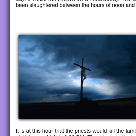
been slaughtered between the hours of noon and
It is at this hour that the priests would kill the la