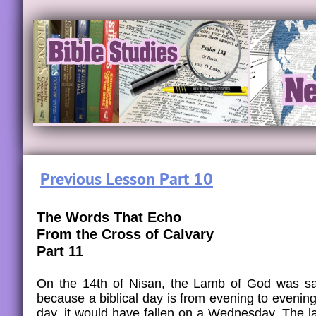
Previous Lesson Part 10
The Words That Echo
From the Cross of Calvary
Part 11
On the 14th of Nisan, the Lamb of God was sac
because a biblical day is from evening to evening
day, it would have fallen on a Wednesday. The l