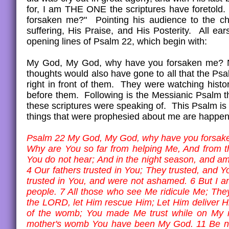
for, I am THE ONE the scriptures have foretold
forsaken me?" Pointing his audience to the ch
suffering, His Praise, and His Posterity. All ea
opening lines of Psalm 22, which begin with:
My God, My God, why have you forsaken me? Not
thoughts would also have gone to all that the Ps
right in front of them. They were watching histo
before them. Following is the Messianic Psalm t
these scriptures were speaking of. This Psalm i
things that were prophesied about me are happenin
Psalm 22 My God, My God, why have you forsak
Why are You so far from helping Me, And from t
You do not hear; And in the night season, and am n
4 Our fathers trusted in You; They trusted, and 
trusted in You, and were not ashamed. 6 But I 
people. 7 All those who see Me ridicule Me; They
the LORD, let Him rescue Him; Let Him deliver H
of the womb; You made Me trust while on My m
mother's womb You have been My God. 11 Be not f