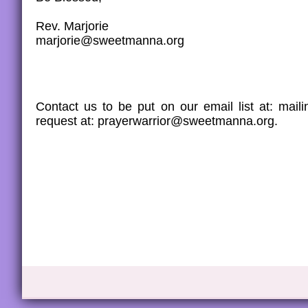
Rev. Marjorie
marjorie@sweetmanna.org
Contact us to be put on our email list at: ma
request at: prayerwarrior@sweetmanna.org.