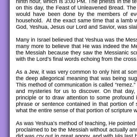
ninth hour, which is 3:00 PM. The priests in the t
on this day, the Feast of Unleavened Bread. The
would have been done by the members of ever
household. At the exact same time that a lamb wa
God, Yeshua, Jesus our Lord and Savior, was slain 
Many in Israel believed that Yeshua was the Mess
many more to believe that He was indeed the Me
the Messiah because they saw the Messianic scrip
with the Lord’s final words echoing from the cros
As a Jew, it was very common to only hint at som
the deep allegorical meaning that was being sugg
This method of communication is called “remez.” Ye
and mysteries for us to discover. On that day
principle or to draw attention to some profound 
phrase or sentence contained in that portion of
what the entire sense of that portion of scriptur
As was Yeshua’s method of teaching, He pointed H
proclaimed to be the Messiah without actually a
did was cry out in great agony, and with His la