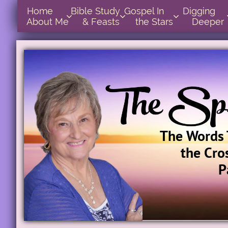
Home      
Bible Study        
Gospel In            
Digging       



About Me
& Feasts
the Stars
Deeper
The Words 
the Cro
P