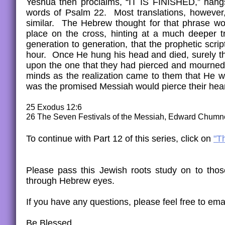
Yeshua then proclaims, “IT IS FINISHED,” hangs 
words of Psalm 22. Most translations, however
similar. The Hebrew thought for that phrase wou
place on the cross, hinting at a much deeper tr
generation to generation, that the prophetic script
hour. Once He hung his head and died, surely th
upon the one that they had pierced and mourned.
minds as the realization came to them that He 
was the promised Messiah would pierce their hear
25 Exodus 12:6
26 The Seven Festivals of the Messiah, Edward Chumn
To continue with Part 12 of this series, click on
"T
​Please pass this Jewish roots study on to th
through Hebrew eyes.
If you have any questions, please feel free to emai
Be Blessed,