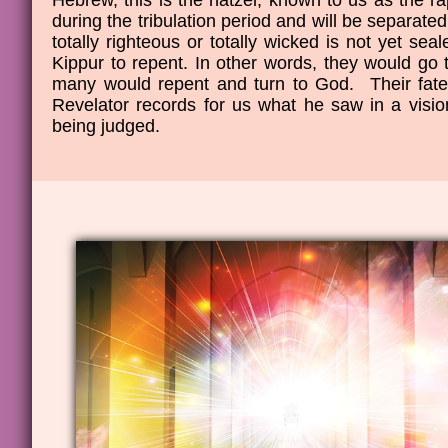
Hebrew, this is the natzel, known to us as the r
during the tribulation period and will be separate
totally righteous or totally wicked is not yet se
Kippur to repent. In other words, they would go t
many would repent and turn to God. Their fate 
Revelator records for us what he saw in a visi
being judged.