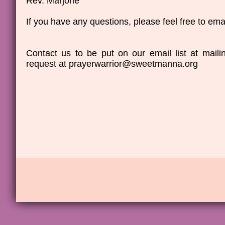
Rev. Marjorie
If you have any questions, please feel free to emai
Contact us to be put on our email list at mai
request at prayerwarrior@sweetmanna.org