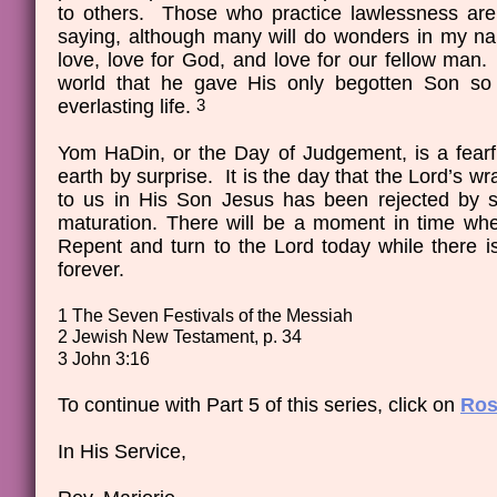
to others. Those who practice lawlessness are c
saying, although many will do wonders in my na
love, love for God, and love for our fellow ma
world that he gave His only begotten Son so 
everlasting life.
3
Yom HaDin, or the Day of Judgement, is a fearfu
earth by surprise. It is the day that the Lord’s w
to us in His Son Jesus has been rejected by 
maturation. There will be a moment in time whe
Repent and turn to the Lord today while there is
forever.
1 The Seven Festivals of the Messiah
2 Jewish New Testament, p. 34
3 John 3:16
To continue with Part 5 of this series, click on
Ros
In His Service,