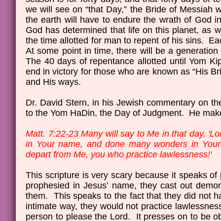
we will see on “that Day,” the Bride of Messiah w
the earth will have to endure the wrath of God in
God has determined that life on this planet, as we 
the time allotted for man to repent of his sins. E
At some point in time, there will be a generation
The 40 days of repentance allotted until Yom Kip
end in victory for those who are known as “His Br
and His ways.
Dr. David Stern, in his Jewish commentary on the
to the Yom HaDin, the Day of Judgment. He makes 
Matt. 7:22-23 Many will say to Me in that day, '
in Your name, and done many wonders in Your n
depart from Me, you who practice lawlessness!'
This scripture is very scary because it speaks of 
prophesied in Jesus’ name, they cast out demo
them. This speaks to the fact that they did not h
intimate way, they would not practice lawlessnes
person to please the Lord. It presses on to be o