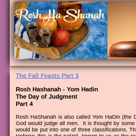
The Fall Feasts Part 3
Rosh Hashanah - Yom Hadin
The Day of Judgment
Part 4
Rosh HaShanah is also called Yom HaDin (the D
God would judge all men. It is thought by some
would be put into one of three classifications. Th