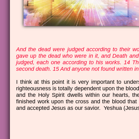
And the dead were judged according to their wo
gave up the dead who were in it, and Death an
judged, each one according to his works. 14 The
second death. 15 And anyone not found written in t
I think at this point it is very important to un
righteousness is totally dependent upon the bloo
and the Holy Spirit dwells within our hearts,
finished work upon the cross and the blood tha
and accepted Jesus as our savior. Yeshua (Jesus) 