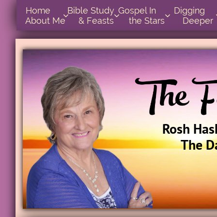
Home      
Bible Study        
Gospel In            
Digging       



About Me
& Feasts
the Stars
Deeper
Rosh Has
The D