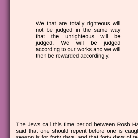
We that are totally righteous will
not be judged in the same way
that the unrighteous will be
judged. We will be judged
according to our works and we will
then be rewarded accordingly.
The Jews call this time period between Rosh H
said that one should repent before one is caug
season is for forty days, and that forty days of 