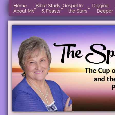
Home      
Bible Study        
Gospel In            
Digging       



About Me
& Feasts
the Stars
Deeper
The Cup 
and th
P