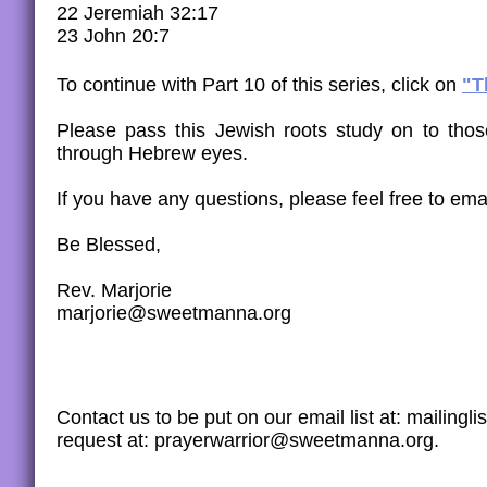
22 Jeremiah 32:17
23 John 20:7
To continue with Part 10 of this series, click on
"T
​​Please pass this Jewish roots study on to th
through Hebrew eyes.
If you have any questions, please feel free to emai
Be Blessed,
Rev. Marjorie
marjorie@sweetmanna.org
Contact us to be put on our email list at: maili
request at: prayerwarrior@sweetmanna.org.