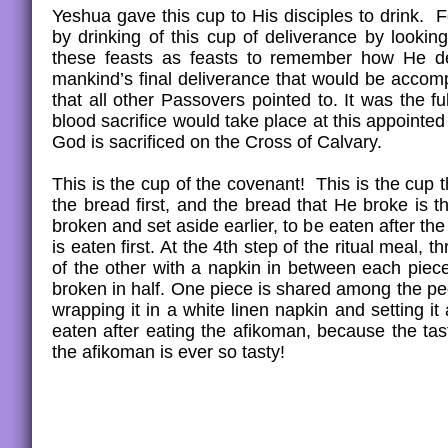
Yeshua gave this cup to His disciples to drink. 
by drinking of this cup of deliverance by looki
these feasts as feasts to remember how He del
mankind’s final deliverance that would be acco
that all other Passovers pointed to. It was the fu
blood sacrifice would take place at this appointe
God is sacrificed on the Cross of Calvary.
This is the cup of the covenant! This is the cup
the bread first, and the bread that He broke is 
broken and set aside earlier, to be eaten after th
is eaten first. At the 4th step of the ritual meal
of the other with a napkin in between each piec
broken in half. One piece is shared among the pe
wrapping it in a white linen napkin and setting i
eaten after eating the afikoman, because the tas
the afikoman is ever so tasty!