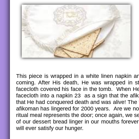
This piece is wrapped in a white linen napkin a
coming. After His death, He was wrapped in str
facecloth covered his face in the tomb. When He 
facecloth into a napkin 23 as a sign that the af
that He had conquered death and was alive! The t
afikoman has lingered for 2000 years. Are we not 
ritual meal represents the door; once again, we 
of our dessert bread linger in our mouths foreve
will ever satisfy our hunger.