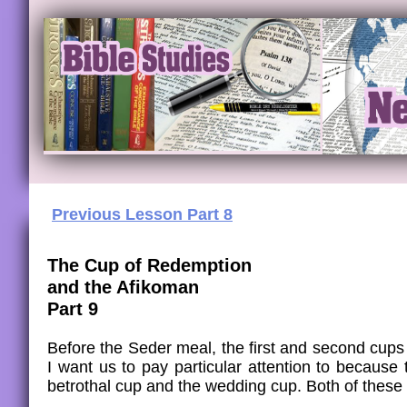
Previous Lesson Part 8
​The Cup of Redemption
and the Afikoman
Part 9
Before the Seder meal, the first and second cups o
I want us to pay particular attention to becaus
betrothal cup and the wedding cup. Both of these 