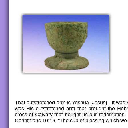
That outstretched arm is Yeshua (Jesus). It was 
was His outstretched arm that brought the Heb
cross of Calvary that bought us our redemption.
Corinthians 10:16, "The cup of blessing which we 