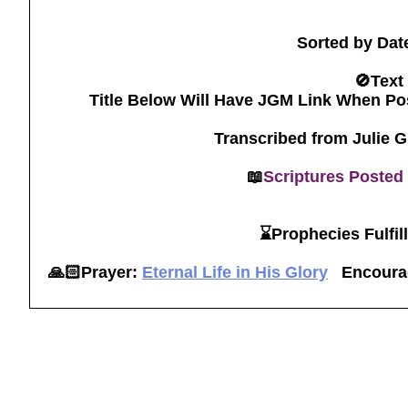
Sorted by Dat
🚫Text
Title Below Will Have JGM Link When Po
Transcribed from Julie 
📖
Scriptures Posted
⌛️Prophecies Fulfil
🙏🏻Prayer:
Eternal Life in His Glory
Encoura