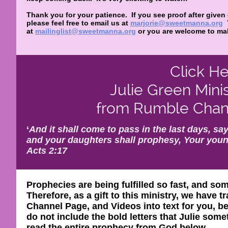
Thank you for your patience. If you see proof after given
please feel free to email us at
marjorie@sweetmanna.org
at
mailinglist@sweetmanna.org
or you are welcome to mak
Click He
Julie Green Mini
from Rumble Chann
‘
And it shall come to pass in the last days, say
and your daughters shall prophesy, Your youn
Acts 2:17
Prophecies are being fulfilled so fast, and so
Therefore, as a gift to this ministry, we have
Channel Page, and Videos into text for you, be
do not include the bold letters that Julie so
read the entire prophecy from God below.