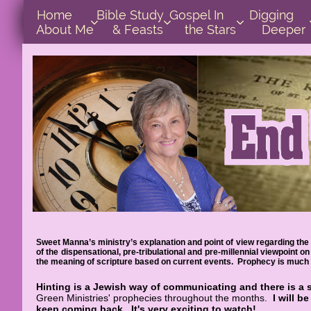
Home      
Bible Study        
Gospel In            
Digging       



About Me
& Feasts
the Stars
Deeper
Sweet Manna’s ministry’s explanation and point of view regarding the 
of the dispensational, pre-tribulational and pre-millennial viewpoint
the meaning of scripture based on current events. Prophecy is much e
Hinting is a Jewish way of communicating and there is a 
Green Ministries' prophecies throughout the months.
I will b
keep coming back.
It's very exciting to watch!