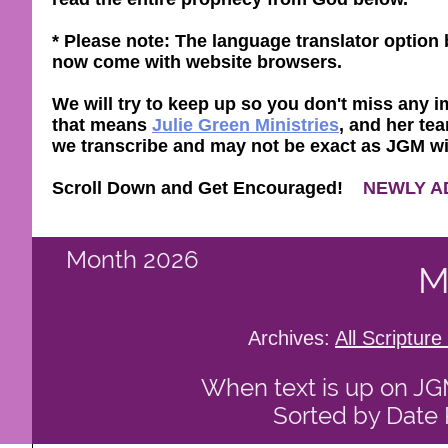
* Please note: The language translator optio
now come with website browsers.
We will try to keep up so you don't miss any im
that means
Julie Green Ministries
, and her tea
we transcribe and may not be exact as JGM will 
Scroll Down and Get Encouraged!
NEWLY A
Month 2026
M
Archives:
All Scriptu
When text is up on JGM 
Sorted by Date 