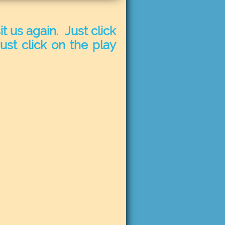
t us again. Just click
ust click on the play