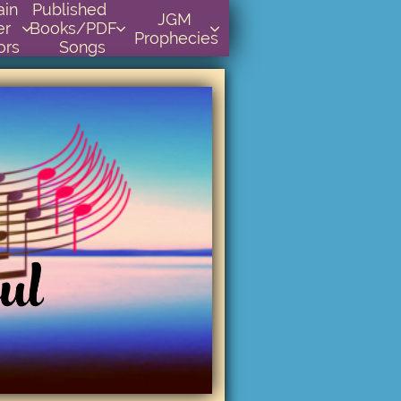
    
Published      
JGM 
r 
Books/PDF         



Prophecies
ors
Songs