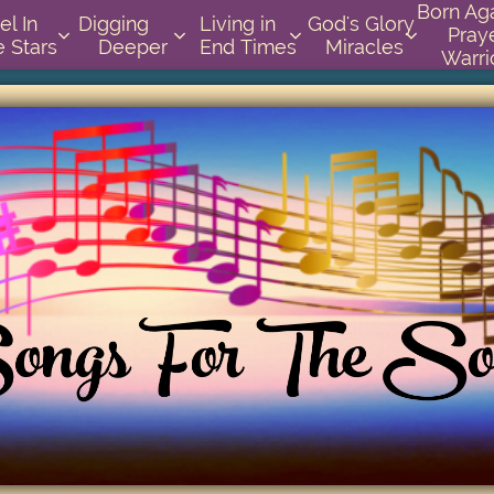
Born Again 
          
Digging       
Living in    
God's Glory 
Praye




e Stars
Deeper
End Times
Miracles
Warri