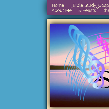
Home      
Bible Study        
Gospel In  


About Me
& Feasts
th