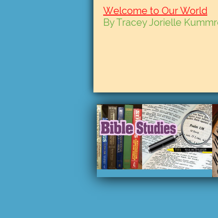
Welcome to Our World
By Tracey Jorielle Kumm