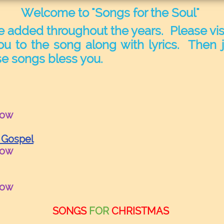
Welcome to "Songs for the Soul"
e added throughout the years. Please visi
ou to the song along with lyrics. Then j
e songs bless you.
row
 Gospel
row
row
SONGS
FOR
CHRISTMAS