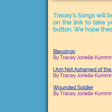
Tracey's Songs will b
on the link to take y
button. We hope thes
Blessings
By Tracey Jorielle Kumm
I Am Not Ashamed of the
By Tracey Jorielle Kumm
Wounded Soldier
By Tracey Jorielle Kumm