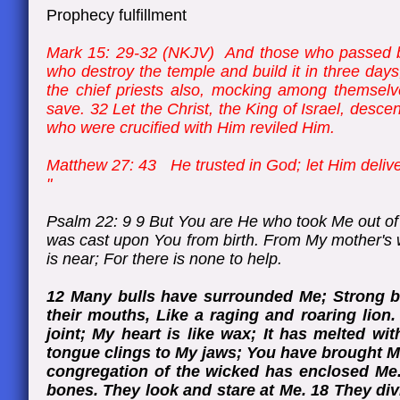
Prophecy fulfillment
Mark 15: 29-32 (NKJV) And those who passed b
who destroy the temple and build it in three day
the chief priests also, mocking among themselv
save. 32 Let the Christ, the King of Israel, des
who were crucified with Him reviled Him.
Matthew 27: 43 He trusted in God; let Him deliver
"
Psalm 22: 9 9 But You are He who took Me out of
was cast upon You from birth. From My mother's
is near; For there is none to help.
12 Many bulls have surrounded Me; Strong b
their mouths, Like a raging and roaring lion.
joint; My heart is like wax; It has melted wi
tongue clings to My jaws; You have brought M
congregation of the wicked has enclosed Me.
bones. They look and stare at Me. 18 They di