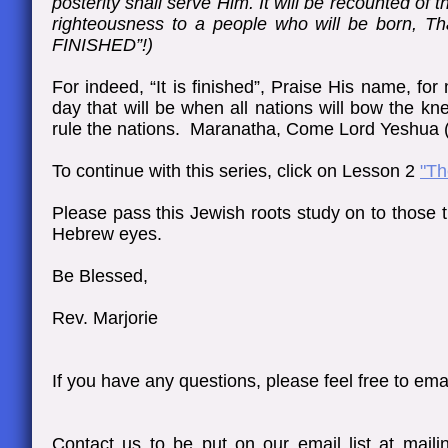
posterity shall serve Him. It will be recounted of
righteousness to a people who will be born, T
FINISHED”!)​
For indeed, “It is finished”, Praise His name, for 
day that will be when all nations will bow the k
rule the nations. Maranatha, Come Lord Yeshua
To continue with this series, click on Lesson 2
"Th
Please pass this Jewish roots study on to those 
Hebrew eyes.
Be Blessed,
Rev. Marjorie
If you have any questions, please feel free to emai
Contact us to be put on our email list at mai