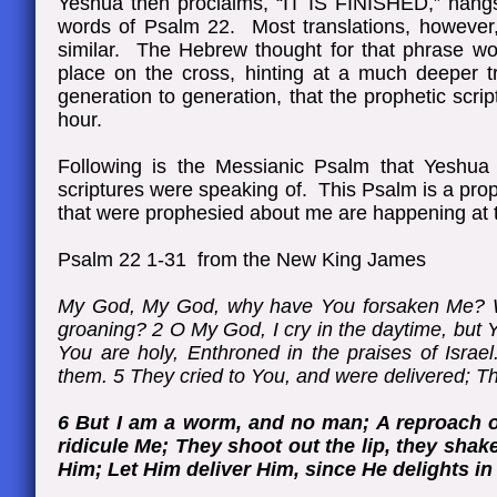
Yeshua then proclaims, “IT IS FINISHED,” hangs 
words of Psalm 22. Most translations, however
similar. The Hebrew thought for that phrase wou
place on the cross, hinting at a much deeper tr
generation to generation, that the prophetic script
hour.
Following is the Messianic Psalm that Yeshua
scriptures were speaking of. This Psalm is a pr
that were prophesied about me are happening at th
Psalm 22 1-31 from the New King James
My God, My God, why have You forsaken Me? Wh
groaning? 2 O My God, I cry in the daytime, but Y
You are holy, Enthroned in the praises of Israel
them. 5 They cried to You, and were delivered; 
6 But I am a worm, and no man; A reproach o
ridicule Me; They shoot out the lip, they shak
Him; Let Him deliver Him, since He delights in