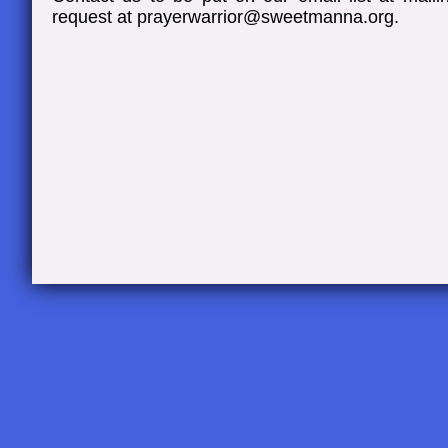
request at prayerwarrior@sweetmanna.org
.