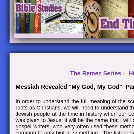
The Remez Series - H
Messiah Revealed "My God, My God" Par
I
n order to understand the full meaning of the sc
roots as Christians, we will need to understand 
Jewish people at the time in history when our L
was given to Jesus; it will be the name that I wil
gospel writers, who very often used these meth
common to only hint at something. The listeners 