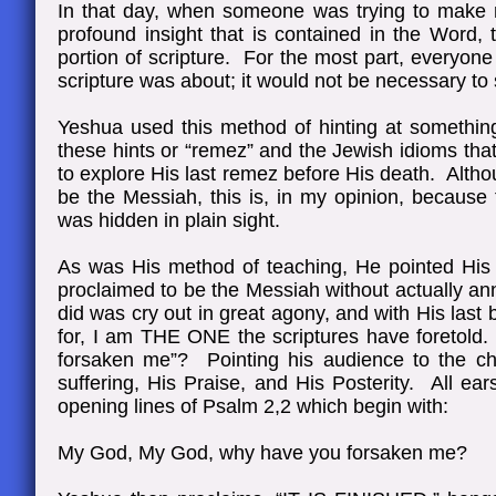
In that day, when someone was trying to make me
profound insight that is contained in the Word,
portion of scripture. For the most part, everyon
scripture was about; it would not be necessary to
Yeshua used this method of hinting at somethin
these hints or “remez” and the Jewish idioms tha
to explore His last remez before His death. Alth
be the Messiah, this is, in my opinion, becaus
was hidden in plain sight.
As was His method of teaching, He pointed His
proclaimed to be the Messiah without actually a
did was cry out in great agony, and with His la
for, I am THE ONE the scriptures have foretold
forsaken me”? Pointing his audience to the ch
suffering, His Praise, and His Posterity. All ea
opening lines of Psalm 2,2 which begin with:
My God, My God, why have you forsaken me?