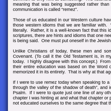
meaning that was being suggested rather than 
communication is called “remez”.
Those of us educated in our Western culture have 
those western idioms that we are familiar with. 
literally. Rather, it is a well-known fact that thi
scriptures, there are hints and idioms that one n
is being said. One must put oneself in the Jewish 
Unlike Christians of today, these men and so
Covenant. (To call it the Old Testament is, in my
today. I highly disagree with this concept.) From
their entire education was based on the Word
memorized it in its entirety. That is why at that 
If I were to use remez today when speaking to a 
through the valley of the shadow of death”, and 
Psalm. If I were to quote just one line of any ot
chapter I was hinting at and what that chapter or
not educated ourselves to the same degree that the