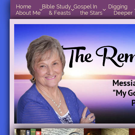
Home      
Bible Study        
Gospel In            
Digging       



About Me
& Feasts
the Stars
Deeper
Messi
"My G
Par