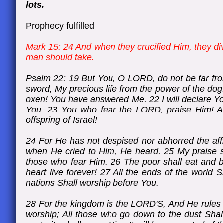
lots.
Prophecy fulfilled
Mark 15: 24 And when they crucified Him, they di
man should take.
Psalm 22: 19 But You, O LORD, do not be far fro
sword, My precious life from the power of the dog
oxen! You have answered Me. 22 I will declare You
You. 23 You who fear the LORD, praise Him! All
offspring of Israel!
24 For He has not despised nor abhorred the affl
when He cried to Him, He heard. 25 My praise sh
those who fear Him. 26 The poor shall eat and b
heart live forever! 27 All the ends of the world
nations Shall worship before You.
28 For the kingdom is the LORD'S, And He rules o
worship; All those who go down to the dust Sha