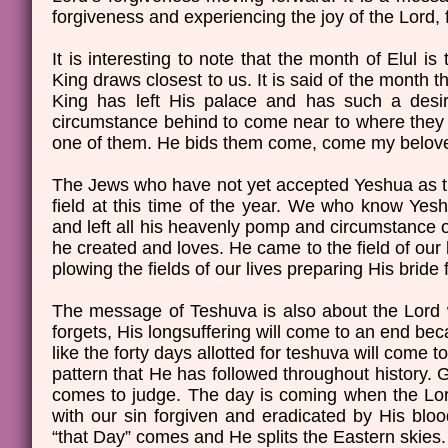
forgiveness and experiencing the joy of the Lord, f
It is interesting to note that the month of Elul
King draws closest to us. It is said of the month t
King has left His palace and has such a desir
circumstance behind to come near to where they 
one of them. He bids them come, come my belove
The Jews who have not yet accepted Yeshua as the
field at this time of the year. We who know Yesh
and left all his heavenly pomp and circumstance of
he created and loves. He came to the field of ou
plowing the fields of our lives preparing His brid
The message of Teshuva is also about the Lord w
forgets, His longsuffering will come to an end bec
like the forty days allotted for teshuva will come 
pattern that He has followed throughout history.
comes to judge. The day is coming when the Lord 
with our sin forgiven and eradicated by His blo
“that Day” comes and He splits the Eastern skies.