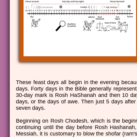
These feast days all begin in the evening beca
days. Forty days in the Bible generally represents
30-day mark is Rosh HaShanah and then 10 days
days, or the days of awe. Then just 5 days after
seven days.
Beginning on Rosh Chodesh, which is the beginni
continuing until the day before Rosh Hashanah
Messiah, it is customary to blow the shofar (ram's