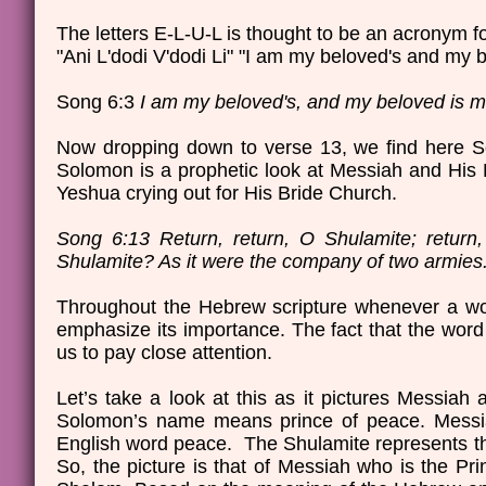
The letters E-L-U-L is thought to be an acronym 
"Ani L'dodi V'dodi Li" "I am my beloved's and my 
Song 6:3
I am my beloved's, and my beloved is mi
Now dropping down to verse 13, we find here So
Solomon is a prophetic look at Messiah and His B
Yeshua crying out for His Bride Church.
Song 6:13 Return, return, O Shulamite; return
Shulamite? As it were the company of two armie
Throughout the Hebrew scripture whenever a word 
emphasize its importance. The fact that the word 
us to pay close attention.
Let’s take a look at this as it pictures Messiah
Solomon’s name means prince of peace. Messia
English word peace. The Shulamite represents t
So, the picture is that of Messiah who is the Pr