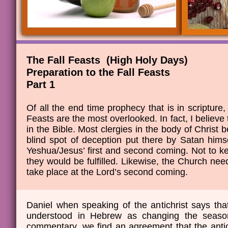
The Fall Feasts (High Holy Days)
​Preparation to the Fall Feasts
​Part 1
Of all the end time prophecy that is in scripture,
Feasts are the most overlooked. In fact, I believe
in the Bible. Most clergies in the body of Christ be
blind spot of deception put there by Satan hims
Yeshua/Jesus’ first and second coming. Not to 
they would be fulfilled. Likewise, the Church need
take place at the Lord’s second coming.
Daniel when speaking of the antichrist says tha
understood in Hebrew as changing the seaso
commentary, we find an agreement that the antich