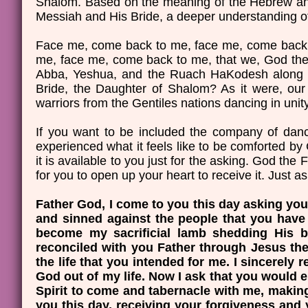
Shalom. Based on the meaning of the Hebrew and 
Messiah and His Bride, a deeper understanding of 
Face me, come back to me, face me, come back 
me, face me, come back to me, that we, God the 
Abba, Yeshua, and the Ruach HaKodesh along wi
Bride, the Daughter of Shalom? As it were, our
warriors from the Gentiles nations dancing in un
If you want to be included the company of danc
experienced what it feels like to be comforted b
it is available to you just for the asking. God th
for you to open up your heart to receive it. Just as
Father God, I come to you this day asking you 
and sinned against the people that you have 
become my sacrificial lamb shedding His b
reconciled with you Father through Jesus the
the life that you intended for me. I sincerely
God out of my life. Now I ask that you would
Spirit to come and tabernacle with me, making
you this day, receiving your forgiveness and 