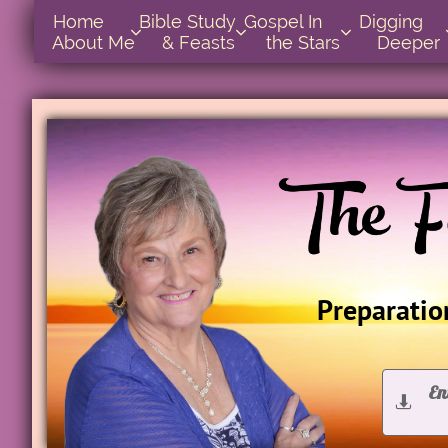
Home      
Bible Study        
Gospel In            
Digging       



About Me
& Feasts
the Stars
Deeper
Preparation
En

D