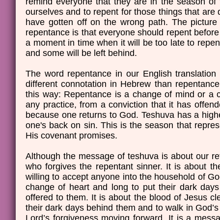
remind everyone that they are in the season of t
ourselves and to repent for those things that are d
have gotten off on the wrong path. The picture t
repentance is that everyone should repent befor
a moment in time when it will be too late to repent
and some will be left behind.
The word repentance in our English translation 
different connotation in Hebrew than repentance
this way: Repentance is a change of mind or a c
any practice, from a conviction that it has offe
because one returns to God. Teshuva has a higher 
one's back on sin. This is the season that repre
His covenant promises.
Although the message of teshuva is about our r
who forgives the repentant sinner. It is about 
willing to accept anyone into the household of G
change of heart and long to put their dark days 
offered to them. It is about the blood of Jesus cl
their dark days behind them and to walk in God’s g
Lord’s forgiveness moving forward. It is a messa