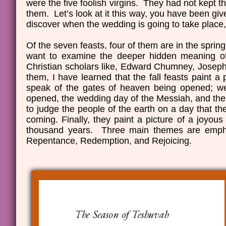
were the five foolish virgins. They had not kept th
them. Let’s look at it this way, you have been giv
discover when the wedding is going to take place,
Of the seven feasts, four of them are in the spring 
want to examine the deeper hidden meaning of 
Christian scholars like, Edward Chumney, Jose
them, I have learned that the fall feasts paint a
speak of the gates of heaven being opened; we 
opened, the wedding day of the Messiah, and the 
to judge the people of the earth on a day that t
coming. Finally, they paint a picture of a joyous
thousand years. Three main themes are emphas
Repentance, Redemption, and Rejoicing.