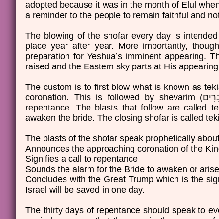
adopted because it was in the month of Elul when 
a reminder to the people to remain faithful and not 
The blowing of the shofar every day is intended 
place year after year. More importantly, thoug
preparation for Yeshua’s imminent appearing. The 
raised and the Eastern sky parts at His appearin
The custom is to first blow what is known as tekiah (תְּקִיעָה), a long single blast known as the sound of t
coronation. This is followed by shevarim (שְׁבָרִים), which is three short, wail-like blasts to signify a call to
repentance. The blasts that follow are called teruah (תְּרוּעָה), these blasts are several short blast
The blasts of the shofar speak prophetically about
Announces the approaching coronation of the Kin
Signifies a call to repentance
Sounds the alarm for the Bride to awaken or arise
Concludes with the Great Trump which is the sig
Israel will be saved in one day.
The thirty days of repentance should speak to ev