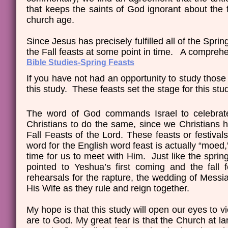
that keeps the saints of God ignorant about the
church age.
Since Jesus has precisely fulfilled all of the Sprin
the Fall feasts at some point in time. A comprehe
Bible Studies-Spring Feasts
If you have not had an opportunity to study thos
this study. These feasts set the stage for this stu
The word of God commands Israel to celebrate a
Christians to do the same, since we Christians ha
Fall Feasts of the Lord. These feasts or festiv
word for the English word feast is actually “moe
time for us to meet with Him. Just like the spring
pointed to Yeshua’s first coming and the fall
rehearsals for the rapture, the wedding of Messia
His Wife as they rule and reign together.
My hope is that this study will open our eyes to 
are to God. My great fear is that the Church at l