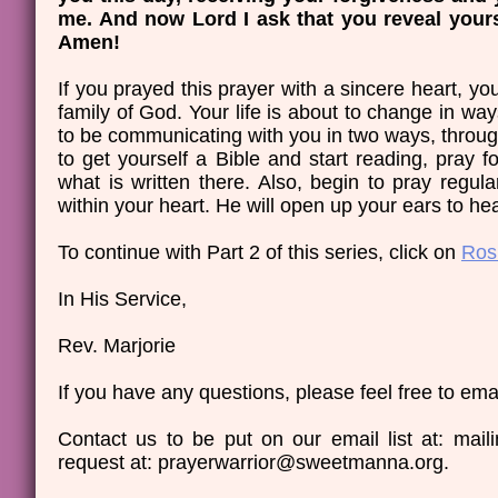
me. And now Lord I ask that you reveal yours
Amen!
If you prayed this prayer with a sincere heart, 
family of God. Your life is about to change in ways
to be communicating with you in two ways, throug
to get yourself a Bible and start reading, pray 
what is written there. Also, begin to pray regula
within your heart. He will open up your ears to he
​To continue with Part 2 of this series, click on
Ros
In His Service,
Rev. Marjorie
If you have any questions, please feel free to emai
Contact us to be put on our email list at: ma
request at: prayerwarrior@sweetmanna.org.