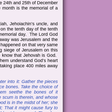
the 24th and 25th of December
 month is the memorial of a
kiah, Jehoiachin’s uncle, and
on the tenth day of the tenth
a memorial day. The Lord God
s away was Jerusalem and the
d happened on that very same
g siege of Jerusalem on this
to know that Jehovah is God.
p them understand God’s heart
s taking place 400 miles away
er into it: Gather the pieces
oice bones. Take the choice of
them seethe the bones of it
se scum is therein, and whose
lood is in the midst of her; she
t; That it might cause fury to