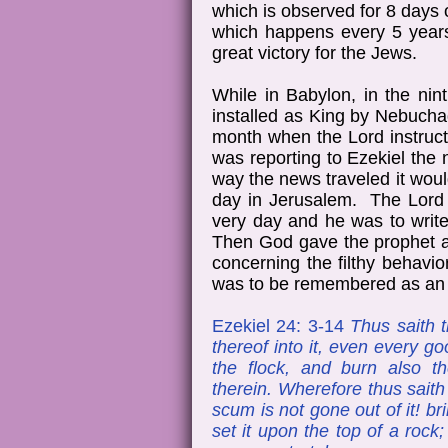
which is observed for 8 days
which happens every 5 years
great victory for the Jews.
While in Babylon, in the nin
installed as King by Nebucha
month when the Lord instruc
was reporting to Ezekiel th
way the news traveled it wo
day in Jerusalem. The Lord r
very day and he was to writ
Then God gave the prophet a 
concerning the filthy behavio
was to be remembered as an a
Ezekiel 24: 3-14
Thus saith t
thereof into it, even every go
the flock, and burn also t
therein. Wherefore thus sait
scum is not gone out of it! bri
set it upon the top of a rock