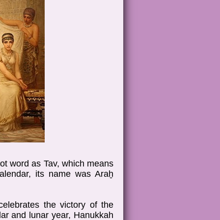
root word as Tav, which means
calendar, its name was Araḫ
elebrates the victory of the
lar and lunar year, Hanukkah