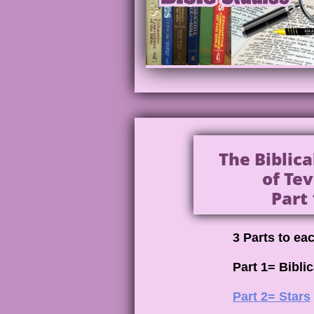
The Biblic
of Tev
Part 
3 Parts to ea
Part 1= Bibli
Part 2= Stars