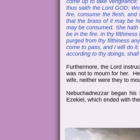
come up to take vengeance; I
thus saith the Lord GOD; Woe 
fire, consume the flesh, and 
that the brass of it may be ho
may be consumed. She hath wea
be in the fire. In thy filthin
purged from thy filthiness any
come to pass, and I will do it;
according to thy doings, shal
Furthermore, the Lord instruc
was not to mourn for her. He 
wife, neither were they to mou
Nebuchadnezzar began his th
Ezekiel, which ended with the