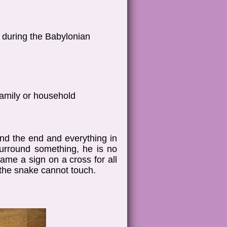
h during the Babylonian
family or household
nd the end and everything in
urround something, he is no
ame a sign on a cross for all
 the snake cannot touch.