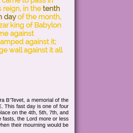
t came to pass in
s reign, in the
tenth
h day
of the month,
ar king of Babylon
ame against
amped against it;
e wall against it all
a B’Tevet, a memorial of the
. This fast day is one of four
ace on the 4th, 5th, 7th, and
 fasts, the Lord more or less
 when their mourning would be