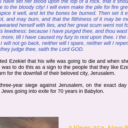
 have set her blood upon the top of a rock, that it sho
to the bloody city! I will even make the pile for fire g
spice it well, and let the bones be burned. Then set it 
t, and may burn, and that the filthiness of it may be mol
ried herself with lies, and her great scum went not for
ess is lewdness: because I have purged thee, and thou wast
 more, till I have caused my fury to rest upon thee. I the
 I will not go back, neither will I spare, neither will I re
l they judge thee, saith the Lord GOD.
ted Ezekiel that his wife was going to die and when she
was to do this as a sign to the people that they like Ez
rn for the downfall of their beloved city, Jerusalem.
ree-year siege against Jerusalem, on the exact day 
 Jews going into exile for 70 years in Babylon.