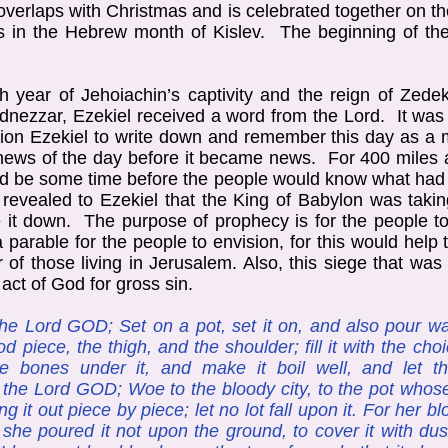
 overlaps with Christmas and is celebrated together on 
 in the Hebrew month of Kislev. The beginning of the
th year of Jehoiachin’s captivity and the reign of Zede
dnezzar, Ezekiel received a word from the Lord. It was 
tion Ezekiel to write down and remember this day as 
e news of the day before it became news. For 400 mile
uld be some time before the people would know what ha
evealed to Ezekiel that the King of Babylon was takin
e it down. The purpose of prophecy is for the people 
parable for the people to envision, for this would hel
r of those living in Jerusalem. Also, this siege that wa
ct of God for gross sin.
he Lord GOD; Set on a pot, set it on, and also pour wat
od piece, the thigh, and the shoulder; fill it with the ch
he bones under it, and make it boil well, and let 
h the Lord GOD; Woe to the bloody city, to the pot who
ng it out piece by piece; let no lot fall upon it. For her b
; she poured it not upon the ground, to cover it with dus