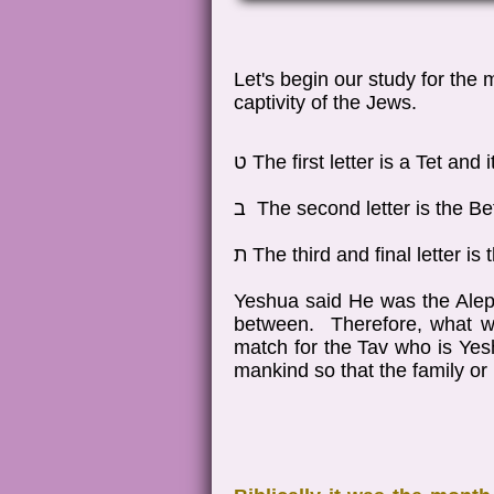
Let's begin our study for the
captivity of the Jews.
ט The first letter is a Tet an
ב The second letter is the B
ת The third and final letter 
Yeshua said He was the Alep
between. Therefore, what we
match for the Tav who is Yesh
mankind so that the family o