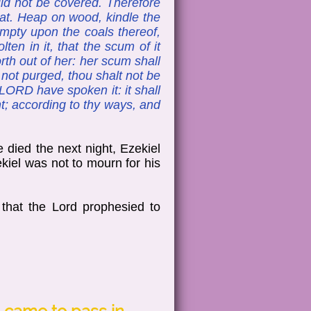
uld not be covered. Therefore
reat. Heap on wood, kindle the
empty upon the coals thereof,
ten in it, that the scum of it
th out of her: her scum shall
 not purged, thou shalt not be
 LORD have spoken it: it shall
pent; according to thy ways, and
 died the next night, Ezekiel
ekiel was not to mourn for his
that the Lord prophesied to