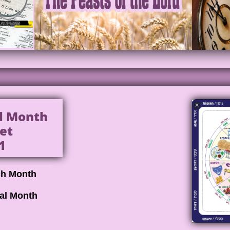
al Month
et
1
ch Month
cal Month