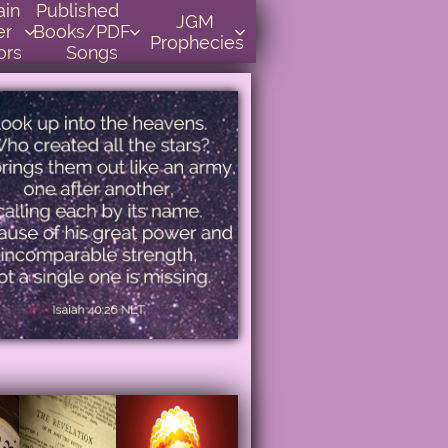
    
Published      
JGM 
r 
Books/PDF         



Prophecies
ors
Songs