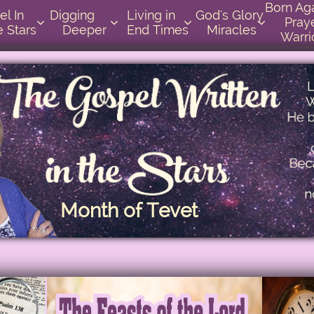
Born Again 
          
Digging       
Living in    
God's Glory 
Praye




e Stars
Deeper
End Times
Miracles
Warri
Month of Tevet