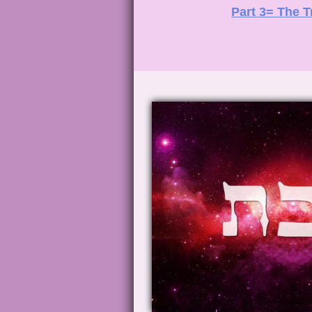
Part 3= The T