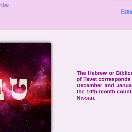
ribe
Prev
The Hebrew or Biblic
of Tevet corresponds 
December and Januar
the 10th-month count
Nissan.