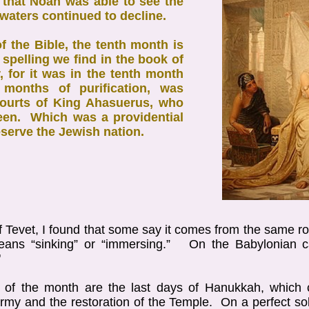
h that Noah was able to see the
 waters continued to decline.
of the Bible, the tenth month is
 spelling we find in the book of
, for it was in the tenth month
e months of purification, was
courts of King Ahasuerus, who
een. Which was a providential
serve the Jewish nation.
f Tevet, I found that some say it comes from the same 
means “sinking” or “immersing.” On the Babylonian 
"
s of the month are the last days of Hanukkah, which c
my and the restoration of the Temple. On a perfect so