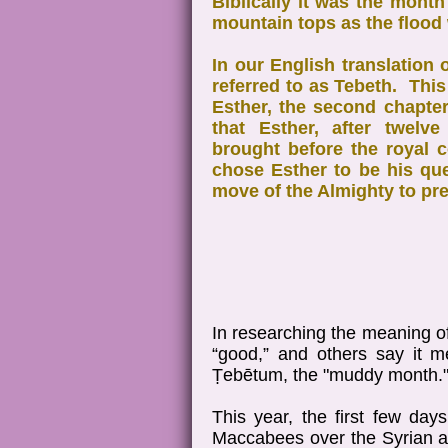
Biblically it was the mont
mountain tops as the flood
In our English translation 
referred to as Tebeth. This
Esther, the second chapter
that Esther, after twelv
brought before the royal 
chose Esther to be his qu
move of the Almighty to pre
In researching the meaning o
“good,” and others say it 
Ṭebētum, the "muddy month.
This year, the first few day
Maccabees over the Syrian ar