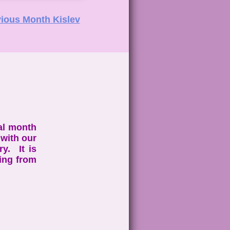
ious Month Kislev
al month
with our
y. It is
ing from