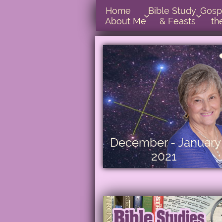
Home      
Bible Study        
Gospel In  


About Me
& Feasts
th
December - January
2021