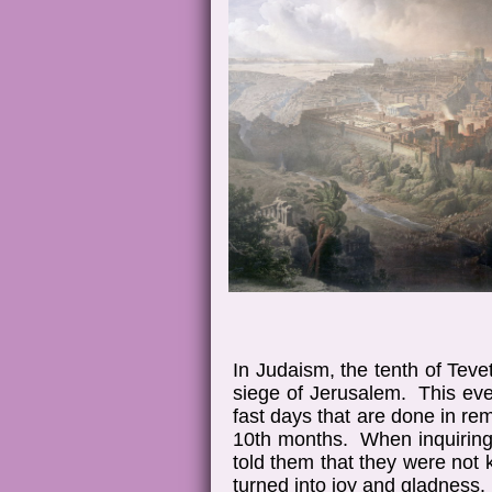
In Judaism, the tenth of Tev
siege of Jerusalem. This even
fast days that are done in re
10th months. When inquiring 
told them that they were not
turned into joy and gladness.