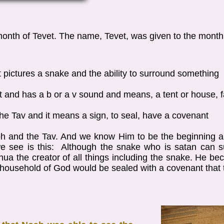
 month of Tevet. The name, Tevet, was given to the mont
d it pictures a snake and the ability to surround something
et and has a b or a v sound and means, a tent or house, 
is the Tav and it means a sign, to seal, have a covenant
h and the Tav. And we know Him to be the beginning a
 see is this: Although the snake who is satan can s
ua the creator of all things including the snake. He bec
r household of God would be sealed with a covenant that