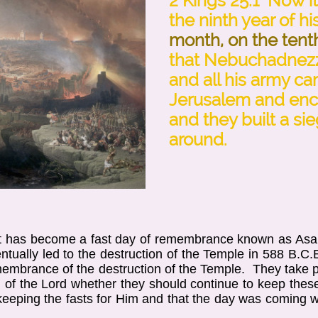
2 Kings 25:1 Now i
the ninth year of hi
month, on the tent
that Nebuchadnezz
and all his army c
Jerusalem and enc
and they built a sieg
around.
et has become a fast day of remembrance known as Asar
tually led to the destruction of the Temple in 588 B.C.E
membrance of the destruction of the Temple. They take pl
of the Lord whether they should continue to keep these
 keeping the fasts for Him and that the day was coming