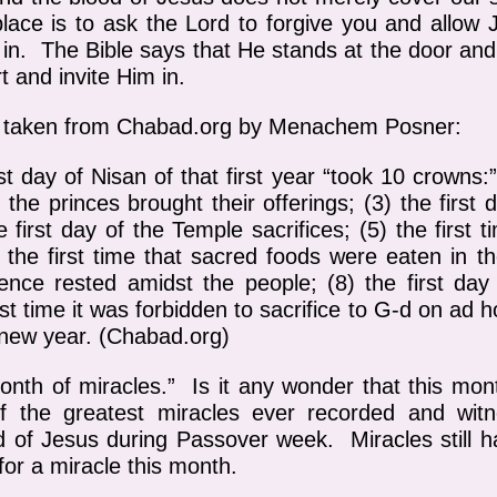
lace is to ask the Lord to forgive you and allow 
m in. The Bible says that He stands at the door and
t and invite Him in.
is taken from Chabad.org by Menachem Posner:
t day of Nisan of that first year “took 10 crowns:” 
 the princes brought their offerings; (3) the first
e first day of the Temple sacrifices; (5) the first
 the first time that sacred foods were eaten in th
ence rested amidst the people; (8) the first day 
irst time it was forbidden to sacrifice to G‑d on ad ho
 new year. (Chabad.org)
onth of miracles.” Is it any wonder that this mon
f the greatest miracles ever recorded and wi
d of Jesus during Passover week. Miracles still 
for a miracle this month.