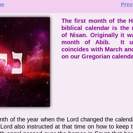
be
Prev
The first month of the 
biblical calendar is the
of Nisan. Originally it w
month of Abib. It us
coincides with March and
on our Gregorian calend
nth of the year when the Lord changed the calend
ord also instructed at that time on how to keep t