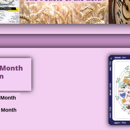
l Month
n
h Month
l Month