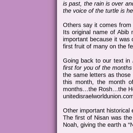
is past, the rain is over a
the voice of the turtle is h
Others say it comes from 
Its original name of Abib 
important because it was o
first fruit of many on the fe
Going back to our text in
first for you of the months
the same letters as those 
this month, the month o
months…the Rosh…the Head
unitedisraelworldunion.co
Other important historical
The first of Nisan was th
Noah, giving the earth a “