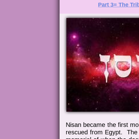
Part 3= The Tri
Nisan became the first mo
rescued from Egypt. The L