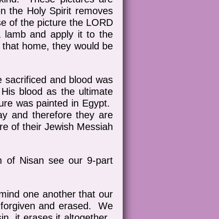
n the Holy Spirit removes
se of the picture the LORD
 lamb and apply it to the
r that home, they would be
e sacrificed and blood was
is blood as the ultimate
ture was painted in Egypt.
y and therefore they are
ure of their Jewish Messiah
h of Nisan see our 9-part
emind one another that our
 be forgiven and erased. We
n, it erases it altogether.