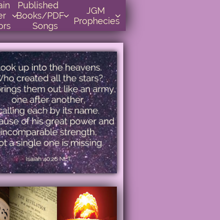
    
Published      
JGM 
r 
Books/PDF         



Prophecies
ors
Songs