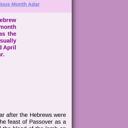
ious Month Adar
Hebrew
 month
as the
ually
 April
ar.
ar after the Hebrews were
he feast of Passover as a