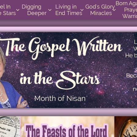
Born Again 
          
Digging       
Living in    
God's Glory 
Praye




e Stars
Deeper
End Times
Miracles
Warri
Month of Nisan