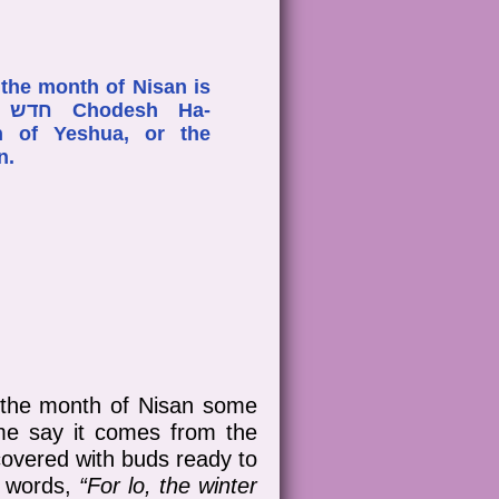
 the month of Nisan is
h of Yeshua, or the
on.
n the month of Nisan some
me say it comes from the
 covered with buds ready to
c words,
“For lo, the winter