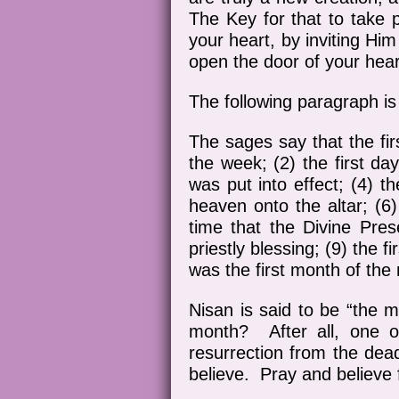
The Key for that to take p
your heart, by inviting Hi
open the door of your hear
The following paragraph 
The sages say that the firs
the week; (2) the first day
was put into effect; (4) th
heaven onto the altar; (6)
time that the Divine Pres
priestly blessing; (9) the f
was the first month of the
Nisan is said to be “the m
month? After all, one o
resurrection from the dea
believe. Pray and believe 