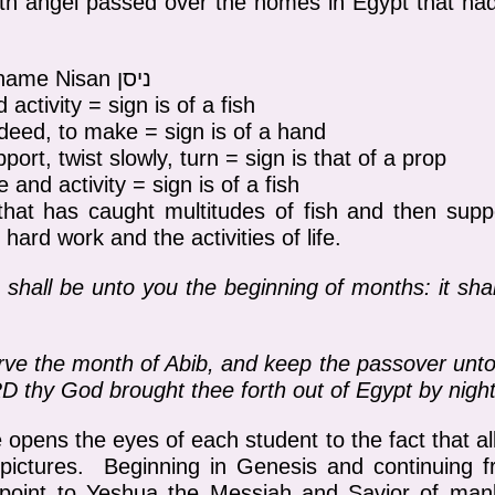
h angel passed over the homes in Egypt that had
Hebrew pictograph of the name Nisan ניסן
 activity = sign is of a fish
a deed, to make = sign is of a hand
ort, twist slowly, turn = sign is that of a prop
fe and activity = sign is of a fish
that has caught multitudes of fish and then supp
 hard work and the activities of life.
hall be unto you the beginning of months: it shall
e the month of Abib, and keep the passover unto
D thy God brought thee forth out of Egypt by night
re opens the eyes of each student to the fact that 
 pictures. Beginning in Genesis and continuing 
t point to Yeshua the Messiah and Savior of man