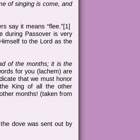
ime of singing is come, and
rs say it means “flee.”[1]
pe during Passover is very
 Himself to the Lord as the
d of the months; it is the
 words for you (lachem) are
ndicate that we must honor
he King of all the other
ther months! (taken from
r the dove was sent out by