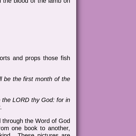
 the blood of the lamb on
orts and props those fish
 be the first month of the
 the LORD thy God: for in
.
all through the Word of God
from one book to another,
kind. These pictures are