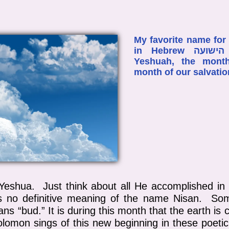
My favorite name for
in Hebrew חדש הישועה Chodesh Ha-
Yeshuah, the mont
month of our salvati
f Yeshua. Just think about all He accomplished i
is no definitive meaning of the name Nisan. So
s “bud.” It is during this month that the earth is
Solomon sings of this new beginning in these poeti