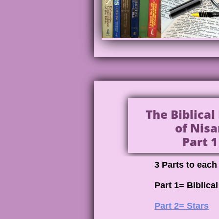
The Biblica
of Nisa
Part 1
3 Parts to eac
Part 1= Biblica
Part 2= Stars