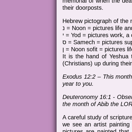
memorial of when the deat
their doorposts.
נ = Noon = pictures life and
י = Yod = pictures work, 
ס = Samech = pictures supp
ן = Noon sofit = pictures li
It is the hand of Yeshua 
(Christians) up during their
Exodus 12:2 – This month s
year to you.
Deuteronomy 16:1 - Observ
the month of Abib the LOR
A careful study of scriptu
we see an artist painting
pictures are painted tha