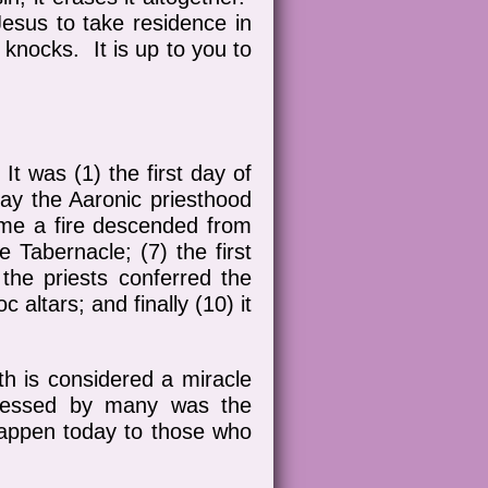
Jesus to take residence in
 knocks. It is up to you to
It was (1) the first day of
 day the Aaronic priesthood
 time a fire descended from
e Tabernacle; (7) the first
the priests conferred the
c altars; and finally (10) it
th is considered a miracle
tnessed by many was the
happen today to those who