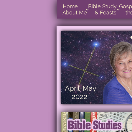
Home      
Bible Study        
Gospel In  


About Me
& Feasts
th
April-May
2022