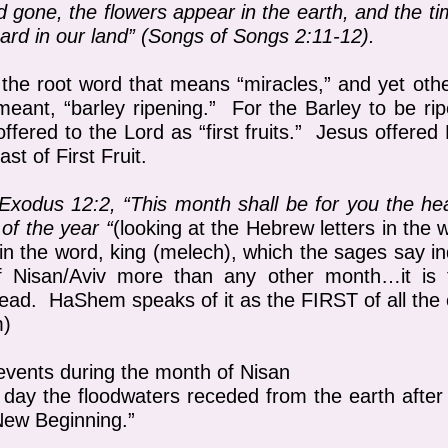
nd gone, the flowers appear in the earth, and the t
eard in our land”
(Songs of Songs 2:11-12).
the root word that means “miracles,” and yet othe
meant, “barley ripening.” For the Barley to be ri
ffered to the Lord as “first fruits.” Jesus offered
ast of First Fruit.
Exodus 12:2, “This month shall be for you the hea
 of the year “
(looking at the Hebrew letters in the
in the word, king (melech), which the sages say i
f Nisan/Aviv more than any other month…it is t
. HaShem speaks of it as the FIRST of all the o
m)
 events during the month of Nisan
e day the floodwaters receded from the earth afte
New Beginning.”