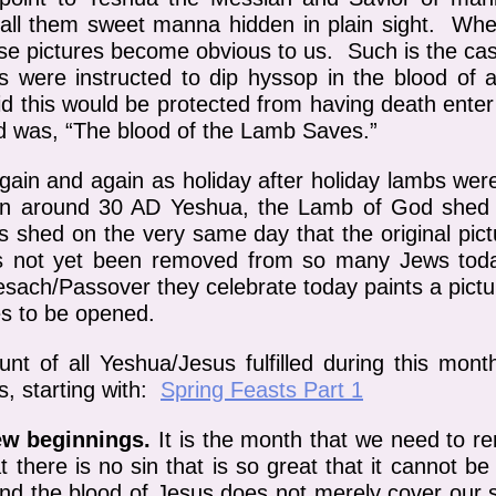
 call them sweet manna hidden in plain sight. Whe
ese pictures become obvious to us. Such is the ca
were instructed to dip hyssop in the blood of a
did this would be protected from having death ente
d was, “The blood of the Lamb Saves.”
gain and again as holiday after holiday lambs wer
n around 30 AD Yeshua, the Lamb of God shed H
s shed on the very same day that the original pic
has not yet been removed from so many Jews toda
 Pesach/Passover they celebrate today paints a pict
es to be opened.
nt of all Yeshua/Jesus fulfilled during this mont
s, starting with:
Spring Feasts Part 1
ew beginnings.
It is the month that we need to r
at there is no sin that is so great that it cannot
and the blood of Jesus does not merely cover our si