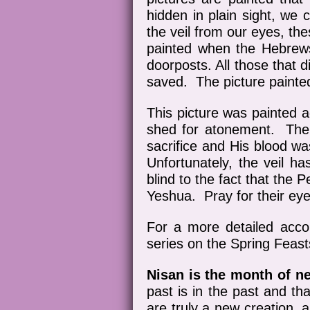
hidden in plain sight, we
the veil from our eyes, th
painted when the Hebrews 
doorposts. All those that 
saved. The picture painte
This picture was painted a
shed for atonement. The
sacrifice and His blood wa
Unfortunately, the veil 
blind to the fact that the
Yeshua. Pray for their ey
For a more detailed accou
series on the Spring Feast
Nisan is the month of n
past is in the past and th
are truly a new creation, 