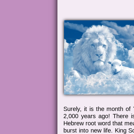
Surely, it is the month o
2,000 years ago! There 
Hebrew root word that mean
burst into new life. King 