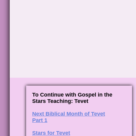
To Continue with Gospel in the
Stars Teaching: Tevet
Next Biblical Month of Tevet
Part 1
Stars for Tevet