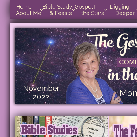
Home      
Bible Study        
Gospel In            
Digging       



About Me
& Feasts
the Stars
Deeper
COMI
November
Mont
2022