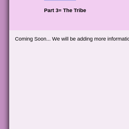
Part 3= The Tribe
Coming Soon... We will be adding more information