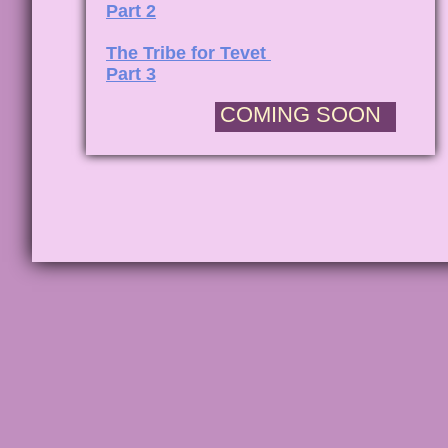
Part 2
The Tribe for Tevet
Part 3
COMING SOON