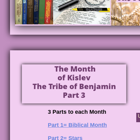
The Month
of Kislev
The Tribe of Benjamin
Part 3
3 Parts to each Month
Part 1= Biblical Month
Part 2= Stars