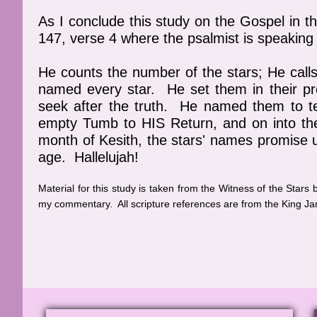
As I conclude this study on the Gospel in t
147, verse 4 where the psalmist is speakin
He counts the number of the stars; He call
named every star. He set them in their pr
seek after the truth. He named them to t
empty Tumb to HIS Return, and on into 
month of Kesith, the stars' names promise us
age. Hallelujah!
Material for this study is taken from the Witness of the Stars
my commentary. All scripture references are from the King Ja