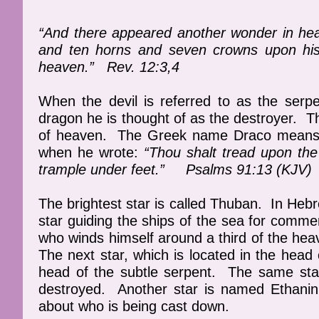
“And there appeared another wonder in he
and ten horns and seven crowns upon his h
heaven.” Rev. 12:3,4
When the devil is referred to as the serp
dragon he is thought of as the destroyer. T
of heaven. The Greek name Draco means “t
when he wrote:
“Thou shalt tread upon the
trample under feet.” Psalms 91:13 (KJV)
The brightest star is called Thuban. In Heb
star guiding the ships of the sea for comme
who winds himself around a third of the heave
The next star, which is located in the he
head of the subtle serpent. The same sta
destroyed. Another star is named Ethanin
about who is being cast down.