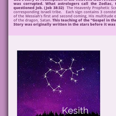
was corrupted. What astrologers call the Zodiac
questioned Job. (Job 38:32)
The Heavenly Prophetic Scr
corresponding Israeli tribe. Each sign contains 3 constell
of the Messiah’s first and second coming, His multitude of
of the dragon, Satan.
This teaching of the “Gospel in t
Story was originally written in the stars before it was 
Kesith