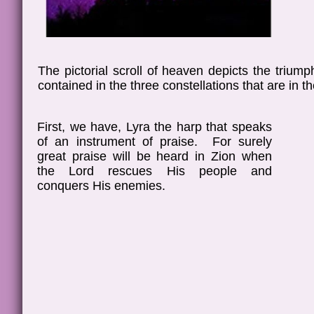
The pictorial scroll of heaven depicts the triu
contained in the three constellations that are in t
First, we have, Lyra the harp that speaks
of an instrument of praise. For surely
great praise will be heard in Zion when
the Lord rescues His people and
conquers His enemies.