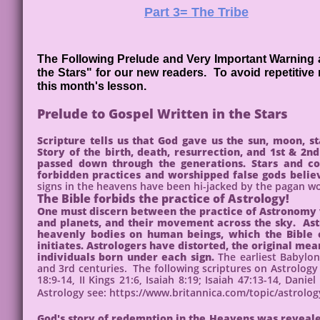
Part 3= The Tribe
The Following Prelude and Very Important Warning ag
the Stars" for our new readers. To avoid repetitive
this month's lesson.
Prelude to Gospel Written in the Stars
Scripture tells us that God gave us the sun, moon, st
Story of the birth, death, resurrection, and 1st & 
passed down through the generations. Stars and co
forbidden practices and worshipped false gods believ
signs in the heavens have been hi-jacked by the pagan w
The Bible forbids the practice of Astrology!
One must discern between the practice of Astronomy vs
and planets, and their movement across the sky. Astr
heavenly bodies on human beings, which the Bible c
initiates. Astrologers have distorted, the original me
individuals born under each sign.
The earliest Babylo
and 3rd centuries. The following scriptures on Astrology 
18:9-14, II Kings 21:6, Isaiah 8:19; Isaiah 47:13-14, Dan
Astrology see: https://www.britannica.com/topic/astrolo
God's story of redemption in the Heavens was reveale