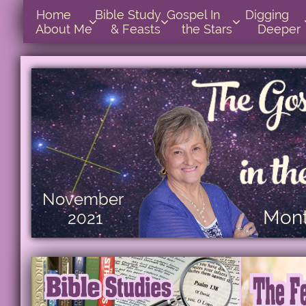
Home      
Bible Study        
Gospel In            
Digging       



About Me
& Feasts
the Stars
Deeper
November
Mont
2021