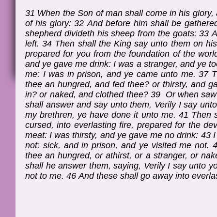
31 When the Son of man shall come in his glory, a
of his glory: 32 And before him shall be gathere
shepherd divideth his sheep from the goats: 33 A
left. 34 Then shall the King say unto them on hi
prepared for you from the foundation of the worl
and ye gave me drink: I was a stranger, and ye to
me: I was in prison, and ye came unto me. 37 T
thee an hungred, and fed thee? or thirsty, and 
in? or naked, and clothed thee? 39 Or when saw 
shall answer and say unto them, Verily I say unt
my brethren, ye have done it unto me. 41 Then s
cursed, into everlasting fire, prepared for the 
meat: I was thirsty, and ye gave me no drink: 43 
not: sick, and in prison, and ye visited me not
thee an hungred, or athirst, or a stranger, or nak
shall he answer them, saying, Verily I say unto you
not to me. 46 And these shall go away into everlas