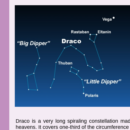
Draco is a very long spiraling constellation m
heavens. It covers one-third of the circumference 