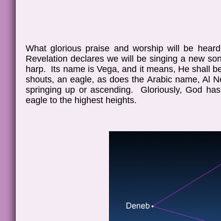
What glorious praise and worship will be heard
Revelation declares we will be singing a new song
harp. Its name is Vega, and it means, He shall be 
shouts, an eagle, as does the Arabic name, Al Ne
springing up or ascending. Gloriously, God has
eagle to the highest heights.