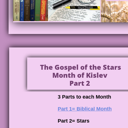
The Gospel of the Stars
Month of Kislev
Part 2
3 Parts to each Month
Part 1= Biblical Month
Part 2= Stars