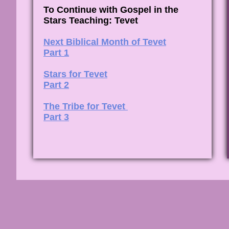
To Continue with Gospel in the
Stars Teaching: Tevet
Next Biblical Month of Tevet
Part 1
Stars for Tevet
Part 2
The Tribe for Tevet
Part 3