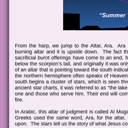
From the harp, we jump to the Altar, Ara. Ara r
burning altar and it is upside down. The fact th
sacrificial burnt offerings have come to an end, f
below the scorpion’s tail, and originally it was on
of an altar that is pointing toward the south indica
the northern hemisphere often speaks of Heaven 
south begins a cluster of stars, which is seen t
ancient star charts, it was referred to as “the lak
one and those who serve him. Their end will come
fire.
In Arabic, this altar of judgment is called Al M
Greeks used the same word, Ara, for the altar, t
upon. The stars tell us the story of what Jesus c