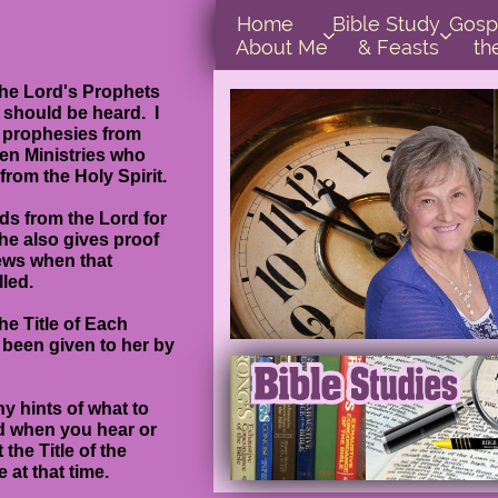
Home      
Bible Study        
Gospel In  


About Me
& Feasts
th
the Lord's Prophets
d should be heard. I
p prophesies from
een Ministries who
 from the Holy Spirit.
ds from the Lord for
she also gives proof
ews when that
led.
he Title of Each
 been given to her by
 hints of what to
nd when you hear or
 the Title of the
 at that time.