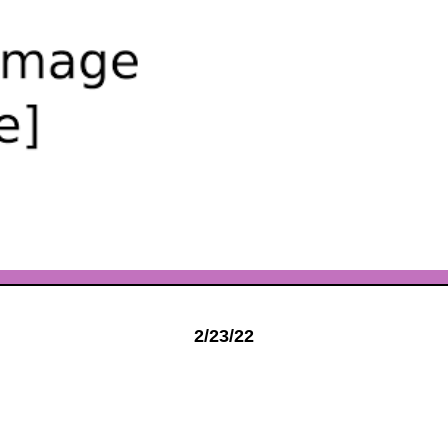
2/23/22