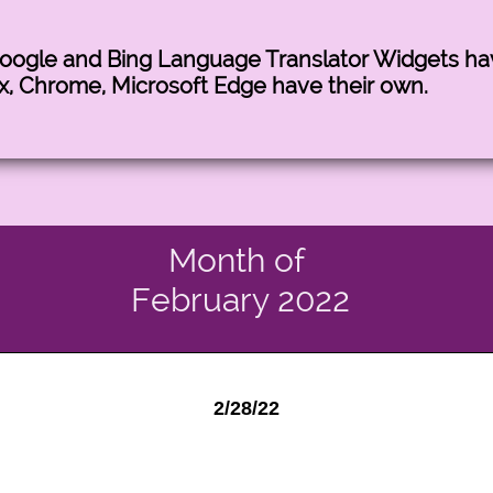
Google and Bing Language Translator Widgets h
x, Chrome, Microsoft Edge have their own.
Month of
February 2022
2/28/22