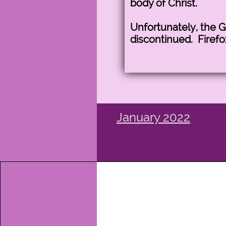
body of Christ.
Unfortunately, the 
discontinued. Firefo
January 2022