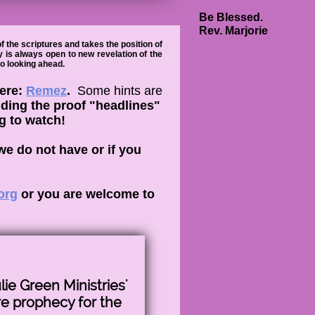
Be Blessed.
Rev. Marjorie
 the scriptures and takes the position of
y is always open to new revelation of the
to looking ahead.
here:
Remez
.
Some hints are
adding the proof "headlines"
ng to watch!
we do not have or if you
org
or you are welcome to
lie Green Ministries'
re prophecy for the