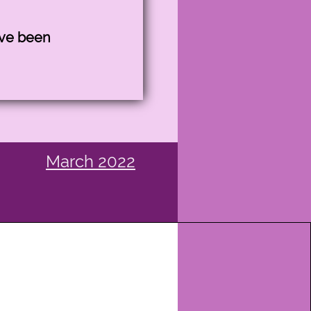
ave been
March
2022