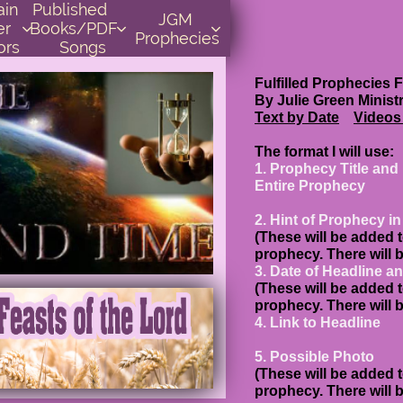
    
Published      
JGM 
r 
Books/PDF         



Prophecies
ors
Songs
Fulfilled Proph
By Julie Green Minist
Text
by Date
Videos
The format I will use:
1. Prophecy Title and
Entire Prophecy
2. Hint of Prophecy i
(These will be added t
prophecy. There will 
3. Date of Headline a
(These will be added t
prophecy. There will 
4. Link to Headline
5. Possible Photo
(These will be added t
prophecy. There will