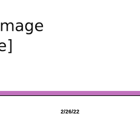
2/26/22