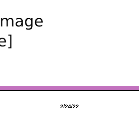
2/24/22