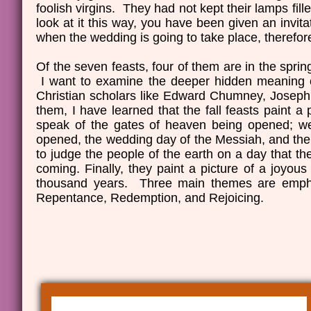
foolish virgins. They had not kept their lamps fil
look at it this way, you have been given an invit
when the wedding is going to take place, therefor
Of the seven feasts, four of them are in the spring 
I want to examine the deeper hidden meaning of
Christian scholars like Edward Chumney, Josep
them, I have learned that the fall feasts paint a
speak of the gates of heaven being opened; we 
opened, the wedding day of the Messiah, and the 
to judge the people of the earth on a day that t
coming. Finally, they paint a picture of a joyous
thousand years. Three main themes are emphas
Repentance, Redemption, and Rejoicing.