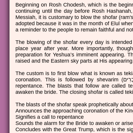
Beginning on Rosh Chodesh, which is the beginni
continuing until the day before Rosh Hashanah
Messiah, it is customary to blow the shofar (ram's
adopted because it was in the month of Elul when 
a reminder to the people to remain faithful and not 
The blowing of the shofar every day is intended 
place year after year. More importantly, thoug
preparation for Yeshua’s imminent appearing. The 
raised and the Eastern sky parts at His appearin
The custom is to first blow what is known as tekiah (תְּקִיעָה), a long single blast known as the sound of t
coronation. This is followed by shevarim (שְׁבָרִים), which is three short, wail-like blasts to signify a call to
repentance. The blasts that follow are called teruah (תְּרוּעָה); these blasts are several short blast
The blasts of the shofar speak prophetically about
Announces the approaching coronation of the Kin
Signifies a call to repentance
Sounds the alarm for the Bride to awaken or arise
Concludes with the Great Trump, which is the si