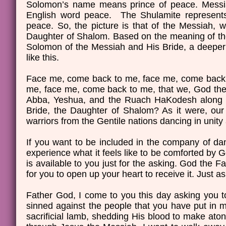
Solomon’s name means prince of peace. Messia
English word peace. The Shulamite represents
peace. So, the picture is that of the Messiah, w
Daughter of Shalom. Based on the meaning of the 
Solomon of the Messiah and His Bride, a deeper 
like this.
Face me, come back to me, face me, come back 
me, face me, come back to me, that we, God the 
Abba, Yeshua, and the Ruach HaKodesh along wi
Bride, the Daughter of Shalom? As it were, our
warriors from the Gentile nations dancing in uni
If you want to be included in the company of da
experience what it feels like to be comforted by 
is available to you just for the asking. God the 
for you to open up your heart to receive it. Just as
Father God, I come to you this day asking you to
sinned against the people that you have put in m
sacrificial lamb, shedding His blood to make aton