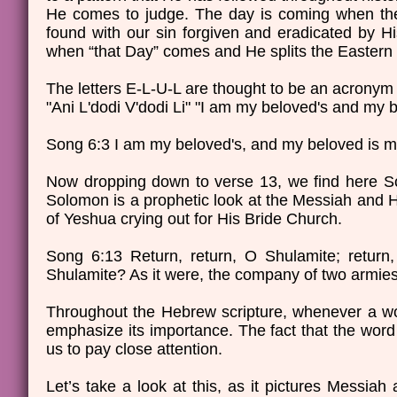
He comes to judge. The day is coming when the L
found with our sin forgiven and eradicated by H
when “that Day” comes and He splits the Eastern 
The letters E-L-U-L are thought to be an acronym
"Ani L'dodi V'dodi Li" "I am my beloved's and my 
Song 6:3 I am my beloved's, and my beloved is mi
Now dropping down to verse 13, we find here So
Solomon is a prophetic look at the Messiah and Hi
of Yeshua crying out for His Bride Church.
Song 6:13 Return, return, O Shulamite; return
Shulamite? As it were, the company of two armi
Throughout the Hebrew scripture, whenever a word 
emphasize its importance. The fact that the word 
us to pay close attention.
Let’s take a look at this, as it pictures Messiah