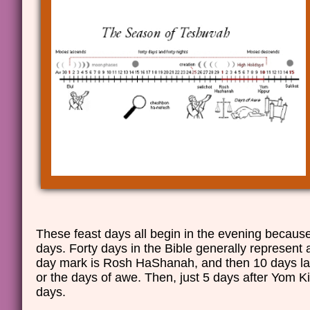
These feast days all begin in the evening becaus
days. Forty days in the Bible generally represent a
day mark is Rosh HaShanah, and then 10 days la
or the days of awe. Then, just 5 days after Yom Ki
days.