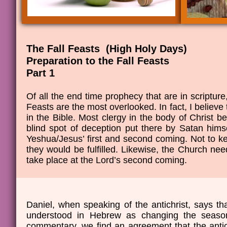
The Fall Feasts (High Holy Days)
​Preparation to the Fall Feasts
​Part 1
Of all the end time prophecy that are in scripture
Feasts are the most overlooked. In fact, I believe
in the Bible. Most clergy in the body of Christ bel
blind spot of deception put there by Satan hims
Yeshua/Jesus’ first and second coming. Not to 
they would be fulfilled. Likewise, the Church need
take place at the Lord’s second coming.
Daniel, when speaking of the antichrist, says th
understood in Hebrew as changing the seaso
commentary, we find an agreement that the antichr