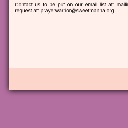
Contact us to be put on our email list at: ma
request at: prayerwarrior@sweetmanna.org.