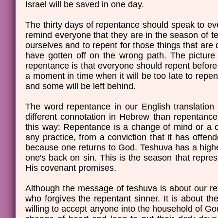
Israel will be saved in one day.
The thirty days of repentance should speak to ev
remind everyone that they are in the season of te
ourselves and to repent for those things that are d
have gotten off on the wrong path. The picture t
repentance is that everyone should repent befor
a moment in time when it will be too late to repent
and some will be left behind.
The word repentance in our English translation 
different connotation in Hebrew than repentance
this way: Repentance is a change of mind or a c
any practice, from a conviction that it has offe
because one returns to God. Teshuva has a higher 
one's back on sin. This is the season that repre
His covenant promises.
Although the message of teshuva is about our r
who forgives the repentant sinner. It is about t
willing to accept anyone into the household of G