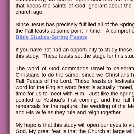
that keeps the saints of God ignorant about the
church age.
Since Jesus has precisely fulfilled all of the Sprin
the Fall feasts at some point in time. A comprehe
Bible Studies-Spring Feasts
If you have not had an opportunity to study these
this study. These feasts set the stage for this stu
The word of God commands Israel to celebrate a
Christians to do the same, since we Christians ha
Fall Feasts of the Lord. These feasts or festiv
word for the English word feast is actually “moe
time for us to meet with Him. Just like the spring
pointed to Yeshua’s first coming, and the fal
rehearsals for the rapture, the wedding of the Me
and His Wife as they rule and reign together.
My hope is that this study will open our eyes to 
God. My great fear is that the Church at large will