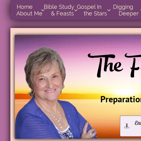
Home      
Bible Study        
Gospel In            
Digging       



About Me
& Feasts
the Stars
Deeper
Preparation
En

D