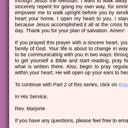
through Jesus the Messiah. I want to walk away f
sincerely repent for going my own way, for sinni
empower me to walk upright before you by sendi
heart your home. I open my heart to you. I stan
because Jesus accomplished it all at the cross f
day. Thank you for your plan of salvation. Amen!
If you prayed this prayer with a sincere heart, 
family of God. Your life is about to change in ways
to be communicating with you in two ways: throug
to get yourself a Bible and start reading, pray 
what is written there. Also, begin to pray regula
within your heart. He will open up your ears to he
​​To continue with Part 2 of this series, click on
Ros
In His Service,
Rev. Marjorie
If you have any questions, please feel free to emai