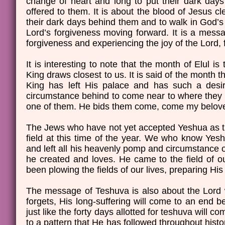
change of heart and long to put their dark days 
offered to them. It is about the blood of Jesus cl
their dark days behind them and to walk in God’s g
Lord’s forgiveness moving forward. It is a messa
forgiveness and experiencing the joy of the Lord, f
It is interesting to note that the month of Elul
King draws closest to us. It is said of the month t
King has left His palace and has such a desir
circumstance behind to come near to where they 
one of them. He bids them come, come my belove
The Jews who have not yet accepted Yeshua as the
field at this time of the year. We who know Yesh
and left all his heavenly pomp and circumstance of
he created and loves. He came to the field of o
been plowing the fields of our lives, preparing Hi
The message of Teshuva is also about the Lord w
forgets, His long-suffering will come to an end 
just like the forty days allotted for teshuva will 
to a pattern that He has followed throughout hist