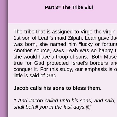
Part 3= The Tribe Elul
The tribe that is assigned to Virgo the virgi
1st son of Leah’s maid Zilpah. Leah gave J
was born, she named him “lucky or fortuna
Another source, says Leah was so happy t
she would have a troop of sons. Both Mose
true for Gad protected Israel’s borders a
conquer it. For this study, our emphasis is 
little is said of Gad.
Jacob calls his sons to bless them.
1 And Jacob called unto his sons, and said, 
shall befall you in the last days.
[6]