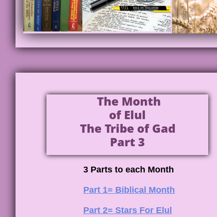
The Month
of Elul
The Tribe of Gad
Part 3
3 Parts to each Month
Part 1= Biblical Month
Part 2= Stars For Elul