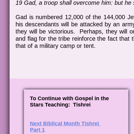
19 Gad, a troop shall overcome him: but he s
Gad is numbered 12,000 of the 144,000 Jew
his descendants will be attacked by an army i
they will be victorious. Perhaps, they will 
and flag for the tribe reinforce the fact tha
that of a military camp or tent.
To Continue with Gospel in the
Stars Teaching: Tishrei
Next Biblical Month Tishrei
Part 1