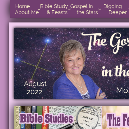
Home      
Bible Study        
Gospel In            
Digging       



About Me
& Feasts
the Stars
Deeper
August
Mon
2022