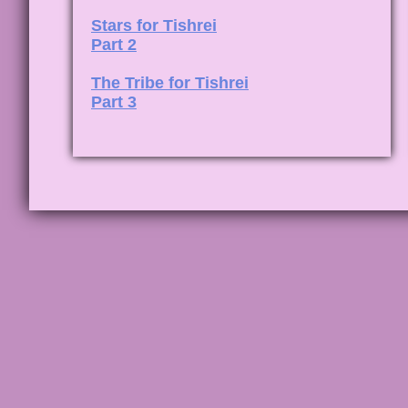
Stars for Tishrei
Part 2
The Tribe for Tishrei
Part 3