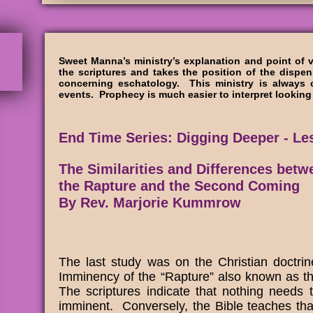
Sweet Manna’s ministry’s explanation and point of 
the scriptures and takes the position of the dispen
concerning eschatology. This ministry is always 
events. Prophecy is much easier to interpret lookin
End Time Series: Digging Deeper - Le
The Similarities and Differences betw
the Rapture and the Second Coming
By Rev. Marjorie Kummrow
The last study was on the Christian doctri
Imminency of the “Rapture” also known as t
The scriptures indicate that nothing needs 
imminent. Conversely, the Bible teaches tha