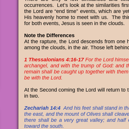
occurrences. Let’s look at the similarities fi
the Lord are “end time” events, which are yet
His heavenly home to meet with us. The third
for both events, Jesus is seen in the clouds.
Note the Differences
At the rapture, the Lord descends from one 
among the clouds, in the air. Those left behind
1 Thessalonians 4:16-17
For the Lord himsel
archangel, and with the trump of God: and th
remain shall be caught up together with them i
be with the Lord.
At the Second coming the Lord will return to t
in two.
Zechariah 14:4
And his feet shall stand in t
the east, and the mount of Olives shall cleav
there shall be a very great valley; and half
toward the south.