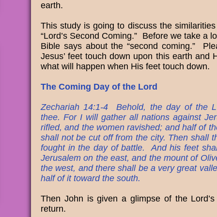
earth.
This study is going to discuss the similariti
“Lord’s Second Coming.” Before we take a loo
Bible says about the “second coming.” Ple
Jesus’ feet touch down upon this earth and 
what will happen when His feet touch down.
The Coming Day of the Lord
Zechariah 14:1-4 Behold, the day of the L
thee. For I will gather all nations against J
rifled, and the women ravished; and half of the
shall not be cut off from the city. Then shall
fought in the day of battle. And his feet sha
Jerusalem on the east, and the mount of Olive
the west, and there shall be a very great vall
half of it toward the south.
Then John is given a glimpse of the Lord’s
return.