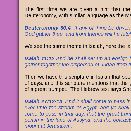
The first time we are given a hint that the
Deuteronomy, with similar language as the Ma
Deuteronomy 30:4
If any of thine be driven
God gather thee, and from thence will he fetc
We see the same theme in Isaiah, here the lan
Isaiah 11:12
And he shall set up an ensign fo
gather together the dispersed of Judah from t
Then we have this scripture in Isaiah that spe
of days, and this scripture mentions that the g
of a great trumpet. The Hebrew te
Isaiah 27:12-13
And it shall come to pass in 
river unto the stream of Egypt, and ye shall
come to pass in that day, that the great tr
perish in the land of Assyria, and the outcas
mount at Jerusalem.