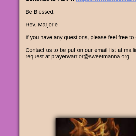
Be Blessed,
Rev. Marjorie
If you have any questions, please feel free to
​Contact us to be put on our email list at m
request at prayerwarrior@sweetmanna.org