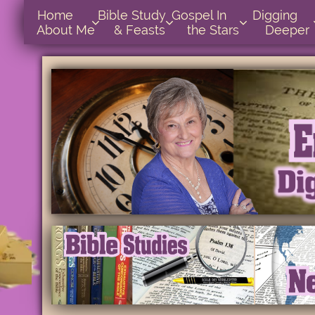
Home      
Bible Study        
Gospel In            
Digging       



About Me
& Feasts
the Stars
Deeper