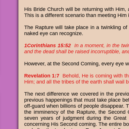
His Bride Church will be returning with Him, 
This is a different scenario than meeting Him i
The Rapture will take place in a twinkling of 
naked eye can recognize.
1Corinthians 15:52
In a moment, in the twink
and the dead shall be raised incorruptible, a
However, at the Second Coming, every eye wil
Revelation 1:7
Behold, He is coming with th
Him; and all the tribes of the earth shall wa
The next difference we covered in the previo
previous happenings that must take place befo
off-guard when billions of people disappear.
the imminency of the Rapture, the Second C
seven years of judgment during the Great Tr
concerning His Second coming. The entire book