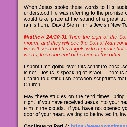
When Jesus spoke these words to His audi
understood He was referring to the promise of 
would take place at the sound of a great tru
ram’s horn. David Stern in his Jewish New Tes
Matthew 24:30-31
Then the sign of the Son o
mourn, and they will see the Son of Man com
He will send out his angels with a great shofa
winds, from one end of heaven to the other.
I spent time going over this scripture because
is not. Jesus is speaking of Israel. There i
unable to distinguish between scriptures that 
Church.
May these studies on the “end times” bring
nigh. If you have received Jesus into your hea
Him in the clouds. If you have not opened you
door of your heart. waiting to be invited in, inv
Continue to Part 4:
https://www.sweetmanna