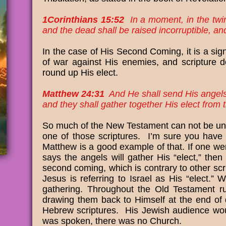
1Corinthians 15:52
In a moment, in the twink
and the dead shall be raised incorruptible, a
In the case of His Second Coming, it is a sig
of war against His enemies, and scripture do
round up His elect.
Matthew 24:31
And He shall send His angels 
and they shall gather together His elect from 
So much of the New Testament can not be unde
one of those scriptures. I’m sure you have he
Matthew is a good example of that. If one w
says the angels will gather His “elect,” the
second coming, which is contrary to other scri
Jesus is referring to Israel as His “elect.”
gathering. Throughout the Old Testament r
drawing them back to Himself at the end of 
Hebrew scriptures. His Jewish audience woul
was spoken, there was no Church.