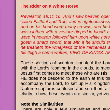
The Rider on a White Horse
Revelation 19:11-16 And I saw heaven open
called Faithful and True, and in righteousnes
and on his head were many crowns; and he h
was clothed with a vesture dipped in blood:
were in heaven followed him upon white horses
goeth a sharp sword, that with it he should sm
he treadeth the winepress of the fierceness
his thigh a name written, KING OF KINGS
These sections of scripture speak of the Lo
with the Lord’s “coming in the clouds, to meet
Jesus first comes to meet those who are His i
HE does not descend to the earth at this ti
accompany the Lord, to set up His Kingdom,
rapture scriptures confused and see them all
clarity to how these events are similar, yet v
Note the Similarities
There are only a few similarities and tw