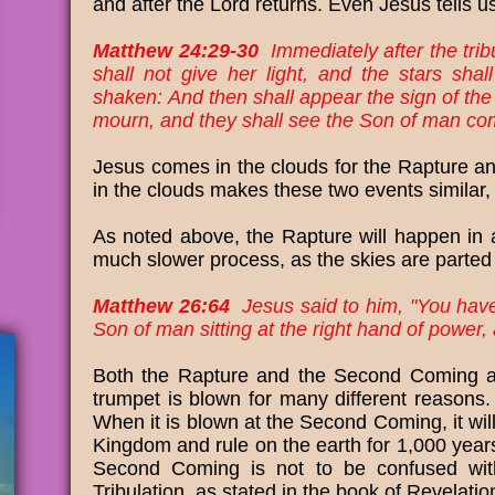
and after the Lord returns. Even Jesus tells us
Matthew 24:29-30
Immediately after the trib
shall not give her light, and the stars sha
shaken: And then shall appear the sign of the 
mourn, and they shall see the Son of man com
Jesus comes in the clouds for the Rapture 
in the clouds makes these two events similar, 
As noted above, the Rapture will happen in 
much slower process, as the skies are parted
Matthew 26:64
Jesus said to him, "You have s
Son of man sitting at the right hand of power
Both the Rapture and the Second Coming ar
trumpet is blown for many different reasons. 
When it is blown at the Second Coming, it wil
Kingdom and rule on the earth for 1,000 year
Second Coming is not to be confused with
Tribulation, as stated in the book of Revelati