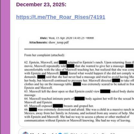
December 23, 2025:
https://t.me/The_Roar_Rises/74191