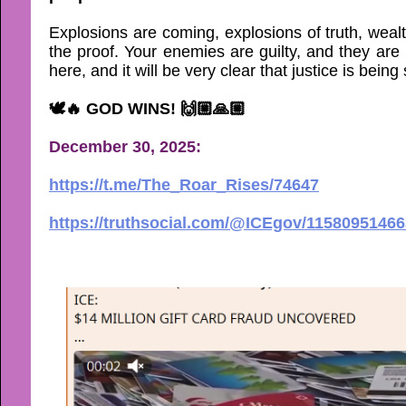
Explosions are coming, explosions of truth, wealt
the proof. Your enemies are guilty, and they are
here, and it will be very clear that justice is bein
🕊🔥 GOD WINS! 🙌🏼🙏🏼
December 30, 2025:
https://t.me/The_Roar_Rises/74647
https://truthsocial.com/@ICEgov/1158095146