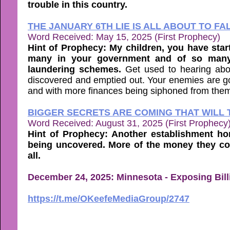
trouble in this country.
THE JANUARY 6TH LIE IS ALL ABOUT TO FA
Word Received: May 15, 2025 (First Prophecy)
Hint of Prophecy: My children, you have sta
many in your government and of so many
laundering schemes.
Get used to hearing abo
discovered and emptied out. Your enemies are goin
and with more finances being siphoned from the
BIGGER SECRETS ARE COMING THAT WILL 
Word Received: August 31, 2025 (First Prophecy
Hint of Prophecy: Another establishment ho
being uncovered. More of the money they co
all.
December 24, 2025: Minnesota - Exposing Billi
https://t.me/OKeefeMediaGroup/2747