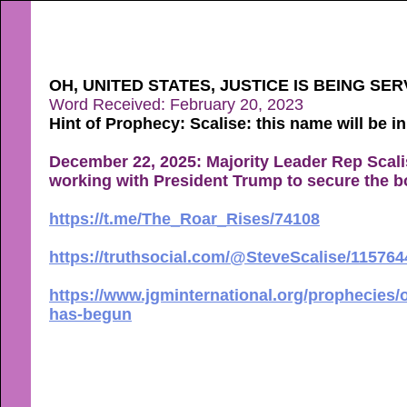
OH, UNITED STATES, JUSTICE IS BEING S
Word Received: February 20, 2023
Hint of Prophecy: Scalise: this name will be i
December 22, 2025: Majority Leader Rep Scali
working with President Trump to secure the bor
https://t.me/The_Roar_Rises/74108
https://truthsocial.com/@SteveScalise/11576
https://www.jgminternational.org/prophecies/o
has-begun