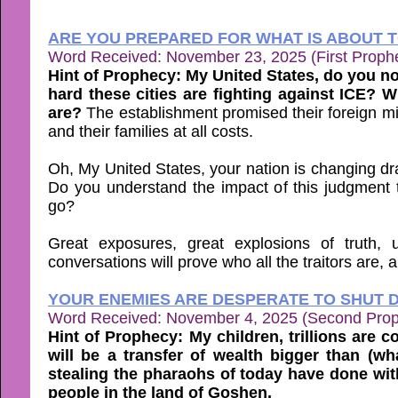
ARE YOU PREPARED FOR WHAT IS ABOUT T
Word Received: November 23, 2025 (First Proph
Hint of Prophecy: My United States, do you n
hard these cities are fighting against ICE? 
are?
The establishment promised their foreign mil
and their families at all costs.
Oh, My United States, your nation is changing dras
Do you understand the impact of this judgment th
go?
Great exposures, great explosions of truth,
conversations will prove who all the traitors are,
YOUR ENEMIES ARE DESPERATE TO SHUT 
Word Received: November 4, 2025 (Second Pro
Hint of Prophecy: My children, trillions are 
will be a transfer of wealth bigger than (
stealing the pharaohs of today have done wit
people in the land of Goshen.