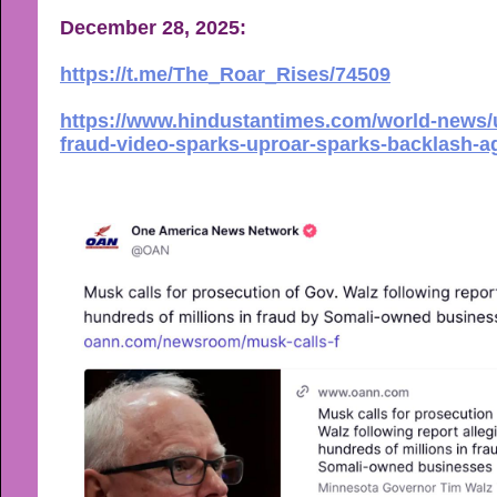
December 28, 2025:
https://t.me/The_Roar_Rises/74509
https://www.hindustantimes.com/world-news/
fraud-video-sparks-uproar-sparks-backlash-a