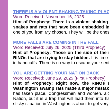
THERE IS A VIOLENT SHAKING TAKING PLA
Word Received: November 16, 2025
Hint of Prophecy: There is a violent shaking
snakes and rats that have been embedded in 
one of you from My chosen. They will be the ones
MORE FALLS ARE COMING IN THE FALL
Word Received: July 26, 2025 (Third Prophecy)
Hint of Prophecy: Those on the side of the r
RINOs that are trying to stay hidden.
It is tim
in handcuffs. There is no way to escape your se
YOU ARE GETTING YOUR NATION BACK
Word Received: June 29, 2025 (First Prophecy)
Hint of Prophecy: Right now, the RINOs a
Washington swamp rats made a major mistake
has taken place. Congressmen and women, alon
Nation, but it is a trap that will lead them into
sticky situation in Washington is about to get ver