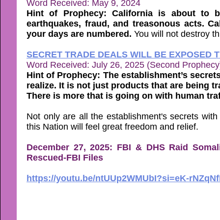
Word Received: May 9, 2024
Hint of Prophecy: California is about to 
earthquakes, fraud, and treasonous acts. Cali
your days are numbered.
You will not destroy thi
SECRET TRADE DEALS WILL BE EXPOSED 
Word Received: July 26, 2025 (Second Prophecy
Hint of Prophecy: The establishment’s secret
realize. It is not just products that are being tr
There is more that is going on with human traf
Not only are all the establishment's secrets wit
this Nation will feel great freedom and relief.
December 27, 2025: FBI & DHS Raid Somali
Rescued-FBI Files
https://youtu.be/ntUUp2WMUbI?si=eK-rNZqN