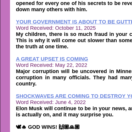
opened for every one of his secrets to be revea
down many others with him.
YOUR GOVERNMENT IS ABOUT TO BE GUTTE
Word Received: October 11, 2025
My children, there is so much fraud in your co
This is why it will come out slower than som
the truth at one time.
A GREAT UPSET IS COMING
Word Received: May 22, 2022
Major corruption will be uncovered in Minne
corruption in many officials. They had many
country.
SHOCKWAVES ARE COMING TO DESTROY YO
Word Received: June 4, 2022
Elon Musk will continue to be in your news, a
is actually on, and it may surprise you.
🕊🔥 GOD WINS! 🙌🏼🙏🏼