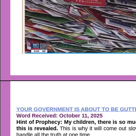
YOUR GOVERNMENT IS ABOUT TO BE GUTTE
Word Received: October 11, 2025
Hint of Prophecy: My children, there is so muc
this is revealed.
This is why it will come out s
handle all the truth at one time.