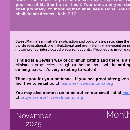
pour out of My Spirit on all flesh; Your sons and your d
shall prophesy, Your young men shall see visions, Your 
shall dream dreams. Acts 2:17
Sweet Manna’s ministry’s explanation and point of view regarding the 
the dispensational, pre-tribulational and pre-millennial viewpoint on
meaning of scripture based on current events. Prophecy is much easie
Hinting is a Jewish way of communicating and there is a 
Ministries' prophecies throughout the months.
I will be addi
coming back.
It's very exciting to watch!
Thank you for your patience. If you see proof after given
feel free to email us at
marjorie@sweetmanna.org
You may also contact us to be put on our email list at
mai
at
prayerwarrior@sweetmanna.org
Month
November
2025