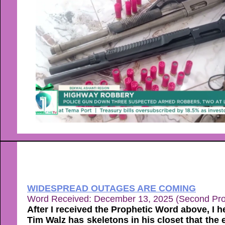
WIDESPREAD OUTAGES ARE COMING
Word Received: December 13, 2025 (Second Pr
After I received the Prophetic Word above, I h
Tim Walz has skeletons in his closet that the 