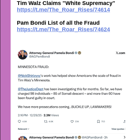
Tim Walz Claims "White Supremacy"
https://t.me/The_Roar_Rises/74614
Pam Bondi List of all the Fraud
https://t.me/The_Roar_Rises/74624