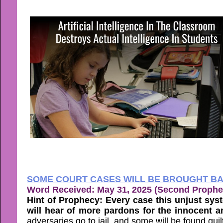
SOME COURT CASES WILL BE BROUGHT BA
Word Received: May 31, 2025 (Second Prophe
Hint of Prophecy: Every case this unjust sys
will hear of more pardons for the innocent 
adversaries go to jail, and some will be found guil