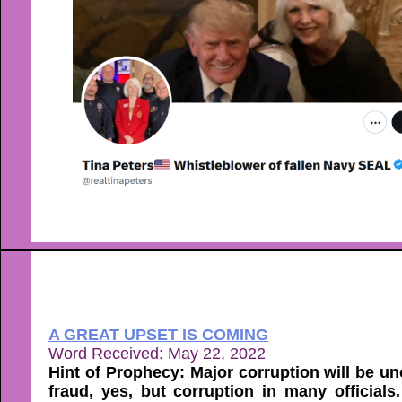
A GREAT UPSET IS COMING
Word Received: May 22, 2022
Hint of Prophecy: Major corruption will be 
fraud, yes, but corruption in many official