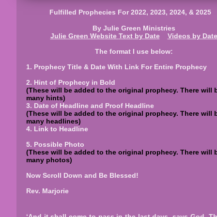
Fulfilled Prophecies For 2022, 2023, 2024, & 2025
By Julie Green Ministries
Julie Green Website
Text
by Date
Videos by Dat
The format I use below:
1. Prophecy Title & Date With Link For Entire Prophecy
2. Hint of Prophecy in Bold
(These will be added to the original prophecy. There will 
many hints)
3. Date of Headline and Proof Headline
(These will be added to the original prophecy. There will 
many headlines)
4. Link to Headline
5. Possible Photo
(These will be added to the original prophecy. There will 
many photos)
Now Scroll Down and Be Blessed!
Rev. Marjorie
‘And it shall come to pass in the last days, says God, Tha