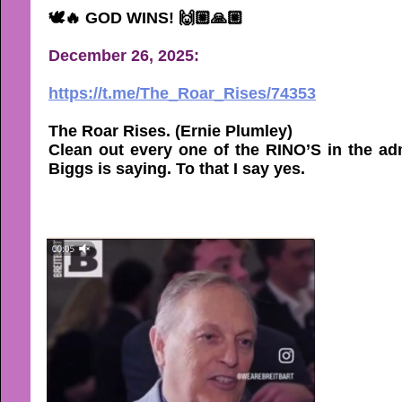
🕊🔥 GOD WINS! 🙌🏼🙏🏼
December 26, 2025:
https://t.me/The_Roar_Rises/74353
The Roar Rises. (Ernie Plumley)
Clean out every one of the RINO’S in the admi
Biggs is saying. To that I say yes.