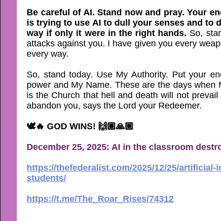
Be careful of AI. Stand now and pray. Your en
is trying to use AI to dull your senses and to
way if only it were in the right hands.
So, sta
attacks against you. I have given you every wea
every way.
So, stand today. Use My Authority. Put your en
power and My Name. These are the days when My
is the Church that hell and death will not prevail
abandon you, says the Lord your Redeemer.
🕊🔥 GOD WINS! 🙌🏼🙏🏼
December 25, 2025: AI in the classroom destro
https://thefederalist.com/2025/12/25/artificial
students/
https://t.me/The_Roar_Rises/74312