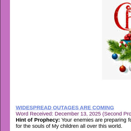
WIDESPREAD OUTAGES ARE COMING
Word Received: December 13, 2025 (Second Pr
Hint of Prophecy:
Your enemies are preparing fo
for the souls of My children all over this world.