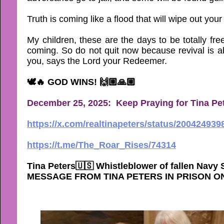
Truth is coming like a flood that will wipe out y
My children, these are the days to be totally fr
coming. So do not quit now because revival is ab
you, says the Lord your Redeemer.
🕊🔥 GOD WINS! 🙌🏼🙏🏼
December 25, 2025: Keep Praying for Tina Pet
https://x.com/realtinapeters/status/20042493
https://t.me/The_Roar_Rises/74314
Tina Peters🇺🇸 Whistleblower of fallen Navy
MESSAGE FROM TINA PETERS IN PRISON O