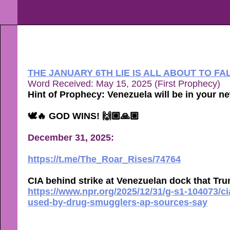
THE JANUARY 6TH LIE IS ALL ABOUT TO FA
Word Received: May 15, 2025 (First Prophecy)
Hint of Prophecy: Venezuela will be in your n
🕊🔥 GOD WINS! 🙌🏼🙏🏼
December 31, 2025:
https://t.me/The_Roar_Rises/74764
CIA behind strike at Venezuelan dock that T
https://www.npr.org/2025/12/31/g-s1-104073/c
used-by-drug-smugglers-ap-sources-say