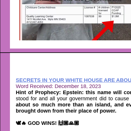
SECRETS IN YOUR WHITE HOUSE ARE ABO
Word Received: December 18, 2023
Hint of Prophecy: Epstein: this name will c
stood for and all your government did to cause
about so much more than an island, and ev
brought down from their place of power.
🕊🔥 GOD WINS! 🙌🏼🙏🏼