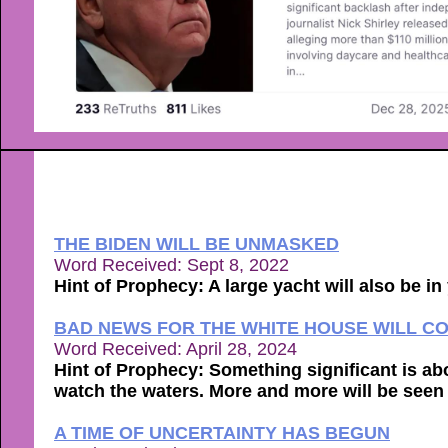
THE BIDEN WILL BE UNMASKED
Word Received: Sept 8, 2022
Hint of Prophecy: A large yacht will also be i
BAD NEWS FOR THE WHITE HOUSE WILL C
Word Received: April 28, 2024
Hint of Prophecy: Something significant is abo
watch the waters. More and more will be seen t
A TIME OF UNCERTAINTY HAS BEGUN