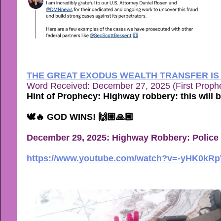
THE GREAT EXODUS WEALTH TRANSFER IS
Word Received: December 27, 2025 (First Proph
Hint of Prophecy: Highway robbery: this will 
🕊🔥 GOD WINS! 🙌🏼🙏🏼
December 29, 2025:
Highway Robbery: Police 
https://www.youtube.com/watch?v=-yHK0kR