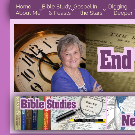
Home      
Bible Study        
Gospel In            
Digging       



About Me
& Feasts
the Stars
Deeper