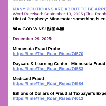
MANY POLITICIANS ARE ABOUT TO BE ARR
Word Received: September 13, 2025 (First Prop
Hint of Prophecy: Minnesota: something is c
🕊🔥 GOD WINS! 🙌🏼🙏🏼
December 29, 2025:
Minnesota Fraud Probe
https://t.me/The_Roar_Rises/74570
Daycare & Learning Center - Minnesota Fraud
https://t.me/The_Roar_Rises/74583
Medicaid Fraud
https://t.me/The_Roar_Rises/74584
Billions of Dollars of Fraud at Taxpayer's Exp
https://t.me/The_Roar_Rises/74612