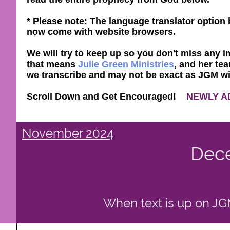
* Please note: The language translator optio
now come with website browsers.
We will try to keep up so you don't miss any im
that means
Julie Green Ministries
, and her tea
we transcribe and may not be exact as JGM will 
Scroll Down and Get Encouraged!
NEWLY A
November 2024
Dec
When text is up on JGM 