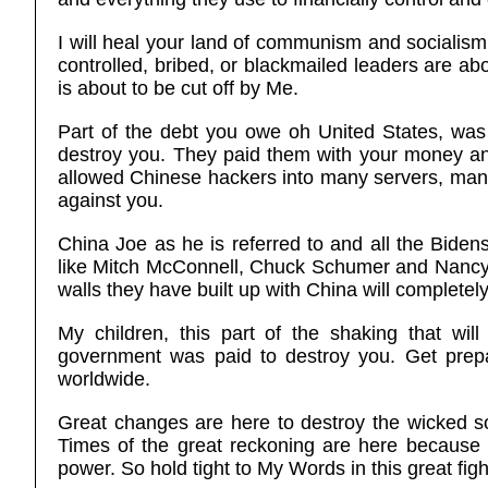
I will heal your land of communism and socialism
controlled, bribed, or blackmailed leaders are ab
is about to be cut off by Me.
Part of the debt you owe oh United States, was
destroy you. They paid them with your money and
allowed Chinese hackers into many servers, many 
against you.
China Joe as he is referred to and all the Bidens
like Mitch McConnell, Chuck Schumer and Nancy 
walls they have built up with China will completely
My children, this part of the shaking that wil
government was paid to destroy you. Get prepar
worldwide.
Great changes are here to destroy the wicked so
Times of the great reckoning are here because
power. So hold tight to My Words in this great fi