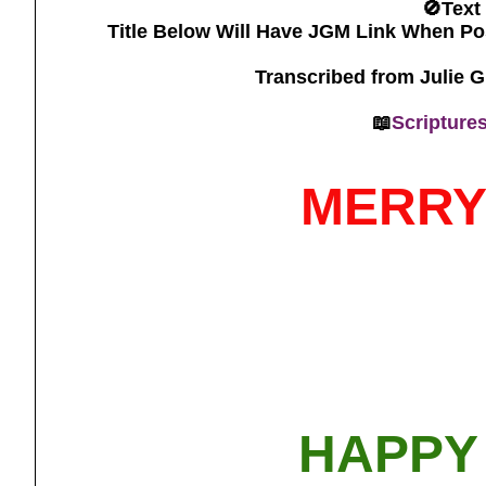
🚫Text
Title Below Will Have JGM Link When Po
Transcribed from Julie 
📖
Scripture
MERRY
HAPPY