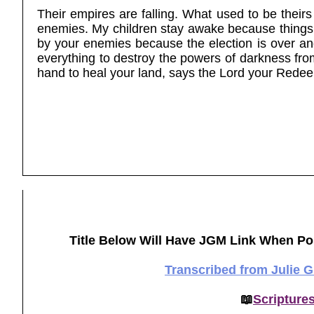
Their empires are falling. What used to be their
enemies. My children stay awake because things 
by your enemies because the election is over and e
everything to destroy the powers of darkness fro
hand to heal your land, says the Lord your Rede
Title Below Will Have JGM Link When Po
Transcribed from Julie 
📖
Scripture