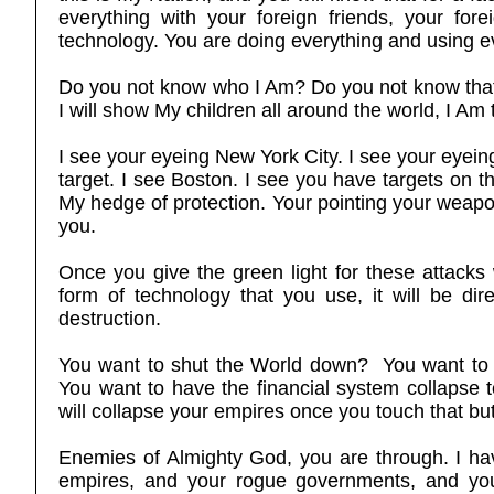
everything with your foreign friends, your fore
technology. You are doing everything and using e
Do you not know who I Am? Do you not know that y
I will show My children all around the world, I 
I see your eyeing New York City. I see your eyei
target. I see Boston. I see you have targets on 
My hedge of protection. Your pointing your weapo
you.
Once you give the green light for these attacks 
form of technology that you use, it will be dire
destruction.
You want to shut the World down? You want to
You want to have the financial system collapse t
will collapse your empires once you touch that b
Enemies of Almighty God, you are through. I ha
empires, and your rogue governments, and your 