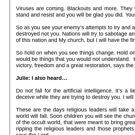
Viruses are coming. Blackouts and more. They wi
stand and resist and you will be glad you did. Y
So as you see your enemy’s attempts to try and a
destroyed not you. Nations will try to sabotage and 
of this nation and My church, but I will have the fi
So hold on when you see things change. Hold on
would be things that you would not understand.
victory, freedom and a great restoration, says th
Julie: I also heard…
Do not fall for the artificial intelligence. It’s 
deceive while they are trying to destroy you. I wil
These are the days religious leaders will take a
world will fall. Soon children you will see the ch
of the occult world, that were meant to bring gr
ripping the religious leaders and those prophe