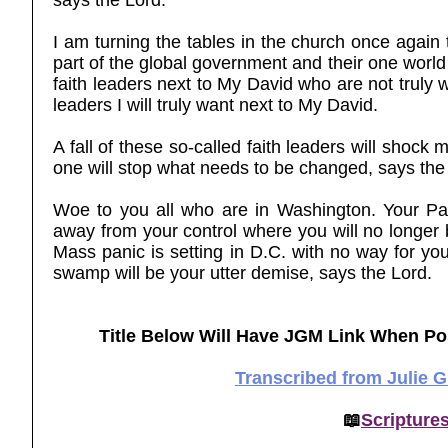
says the Lord.
I am turning the tables in the church once again
part of the global government and their one world
faith leaders next to My David who are not truly w
leaders I will truly want next to My David.
A fall of these so-called faith leaders will shoc
one will stop what needs to be changed, says the
Woe to you all who are in Washington. Your Pan
away from your control where you will no longer 
Mass panic is setting in D.C. with no way for you 
swamp will be your utter demise, says the Lord.
Title Below Will Have JGM Link When Po
Transcribed from Julie 
📖
Scripture