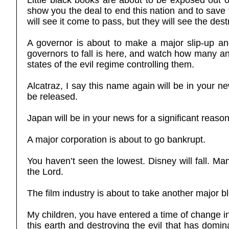
Little black books are about to be exposed out 
show you the deal to end this nation and to save
will see it come to pass, but they will see the dest
A governor is about to make a major slip-up and
governors to fall is here, and watch how many and
states of the evil regime controlling them.
Alcatraz, I say this name again will be in your n
be released.
Japan will be in your news for a significant reason
A major corporation is about to go bankrupt.
You haven’t seen the lowest. Disney will fall. Ma
the Lord.
The film industry is about to take another major bl
My children, you have entered a time of change in 
this earth and destroying the evil that has domin