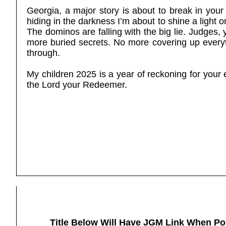
Georgia, a major story is about to break in your
hiding in the darkness I’m about to shine a light o
The dominos are falling with the big lie. Judges,
more buried secrets. No more covering up every
through.
My children 2025 is a year of reckoning for your 
the Lord your Redeemer.
Title Below Will Have JGM Link When Po