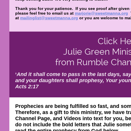
Thank you for your patience. If you see proof after given
please feel free to email us at
marjorie@sweetmanna.org
at
mailinglist@sweetmanna.org
or you are welcome to mak
Click He
Julie Green Mini
from Rumble Chann
‘
And it shall come to pass in the last days, say
and your daughters shall prophesy, Your youn
Acts 2:17
Prophecies are being fulfilled so fast, and so
Therefore, as a gift to this ministry, we have
Channel Page, and Videos into text for you, be
do not include the bold letters that Julie so
read the entire prophecy from God below.