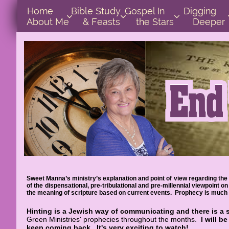
Home      
Bible Study        
Gospel In            
Digging       



About Me
& Feasts
the Stars
Deeper
Sweet Manna’s ministry’s explanation and point of view regarding the 
of the dispensational, pre-tribulational and pre-millennial viewpoint
the meaning of scripture based on current events. Prophecy is much e
Hinting is a Jewish way of communicating and there is a 
Green Ministries' prophecies throughout the months.
I will b
keep coming back.
It's very exciting to watch!