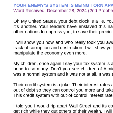
YOUR ENEMY’S SYSTEM IS BEING TORN AP
Word Received: December 28, 2024 (2nd Prophe
Oh My United States, your debt clock is a lie. You
it’s another. Your leaders have enslaved this na
other nations to oppress you, to save their precio
I will show you how and who really took you awa
track of corruption and destruction. I will show yo
manipulate the economy even more.
My children, once again I say your tax system is a l
bring to so many. Don’t you see children of Al
was a normal system and it was not at all. It was a
Their credit system is a joke. Their interest rate
out of debt so they can control you more and tak
This credit system with out-of-control interest rate
I told you I would rip apart Wall Street and its 
get rich while they gut others of their wealth. I 