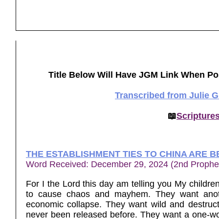
Title Below Will Have JGM Link When Po
Transcribed from Julie 
📖
Scripture
THE ESTABLISHMENT TIES TO CHINA ARE B
Word Received: December 29, 2024 (2nd Prophe
For I the Lord this day am telling you My childre
to cause chaos and mayhem. They want anothe
economic collapse. They want wild and destruc
never been released before. They want a one-wor