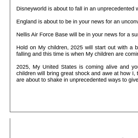
Disneyworld is about to fall in an unprecedented 
England is about to be in your news for an uncon
Nellis Air Force Base will be in your news for a su
Hold on My children, 2025 will start out with a
falling and this time is when My children are comin
2025, My United States is coming alive and you
children will bring great shock and awe at how I, t
are about to shake in unprecedented ways to giv