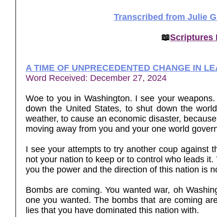
Transcribed from Julie 
📖
Scriptures
A TIME OF UNPRECEDENTED CHANGE IN L
Word Received: December 27, 2024
Woe to you in Washington. I see your weapons. I
down the United States, to shut down the world,
weather, to cause an economic disaster, because you
moving away from you and your one world govern
I see your attempts to try another coup against t
not your nation to keep or to control who leads it
you the power and the direction of this nation is no
Bombs are coming. You wanted war, oh Washingt
one you wanted. The bombs that are coming are bo
lies that you have dominated this nation with.