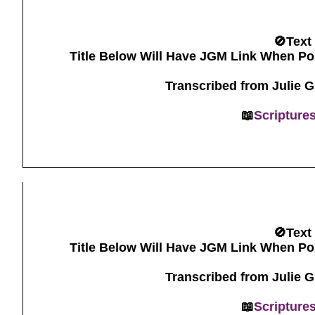
🚫Text
Title Below Will Have JGM Link When Po
Transcribed from Julie 
📖
Scripture
🚫Text
Title Below Will Have JGM Link When Po
Transcribed from Julie 
📖
Scripture