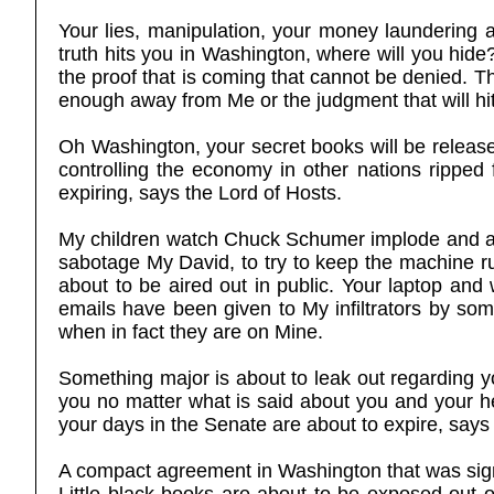
Your lies, manipulation, your money laundering 
truth hits you in Washington, where will you hide
the proof that is coming that cannot be denied. T
enough away from Me or the judgment that will hit 
Oh Washington, your secret books will be release
controlling the economy in other nations rippe
expiring, says the Lord of Hosts.
My children watch Chuck Schumer implode and all 
sabotage My David, to try to keep the machine ru
about to be aired out in public. Your laptop and
emails have been given to My infiltrators by som
when in fact they are on Mine.
Something major is about to leak out regarding y
you no matter what is said about you and your he
your days in the Senate are about to expire, says
A compact agreement in Washington that was signe