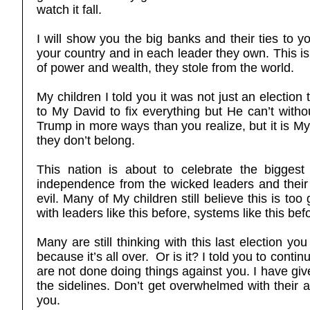
watch it fall.
I will show you the big banks and their ties to
your country and in each leader they own. This is 
of power and wealth, they stole from the world.
My children I told you it was not just an election 
to My David to fix everything but He can’t witho
Trump in more ways than you realize, but it is M
they don’t belong.
This nation is about to celebrate the bigges
independence from the wicked leaders and their
evil. Many of My children still believe this is t
with leaders like this before, systems like this b
Many are still thinking with this last election you
because it’s all over. Or is it? I told you to cont
are not done doing things against you. I have give
the sidelines. Don’t get overwhelmed with their a
you.