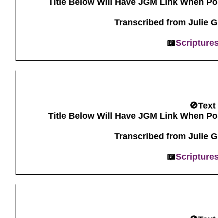
Title Below Will Have JGM Link When Po
Transcribed from Julie 
📖
Scripture
🚫Text
Title Below Will Have JGM Link When Po
Transcribed from Julie 
📖
Scripture