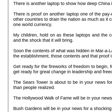
There is another laptop to show how deep China i
There is proof on another laptop one of the pay-o
other countries to drain the nation as much as it
one world currency.
My children, hold on as these laptops and the 
and the shock that it will bring.
Soon the contents of what was hidden in Mar-a-La
the establishment, those contents and that proof 
Get ready for the fireworks of freedom to begin, 
get ready for great change in leadership and freed
The Sears Tower is about to be in your news for
than people realized.
The Hollywood Walk of Fame will be in your news 
Bush Gardens will be in your news for a shocking