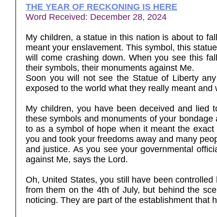
THE YEAR OF RECKONING IS HERE
Word Received: December 28, 2024
My children, a statue in this nation is about to f
meant your enslavement. This symbol, this statue t
will come crashing down. When you see this fall,
their symbols, their monuments against Me.
Soon you will not see the Statue of Liberty a
exposed to the world what they really meant and w
My children, you have been deceived and lied 
these symbols and monuments of your bondage a
to as a symbol of hope when it meant the exact 
you and took your freedoms away and many people f
and justice. As you see your governmental officia
against Me, says the Lord.
Oh, United States, you still have been controlled
from them on the 4th of July, but behind the s
noticing. They are part of the establishment that 