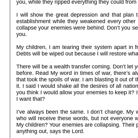
you, while they ripped everything they could fro
I will show the great depression and that plan t
establishment while they weakened every other 
collapse your enemies were behind. Don’t you se
you.
My children, I am tearing their system apart in 
Debts will be wiped out because I will restore wha
There will be a wealth transfer coming. Don’t let 
before. Read My word in times of war, there’s a
that took the spoils of war. I am blasting it out of
it. I said I would shake all the desires of all nati
you think I would allow your enemies to keep it? I
I want that?
I’ve always been the same. I don’t change. My w
who will receive these words, but not everyone w
My children? Your enemies are collapsing. Their 
anything out, says the Lord.