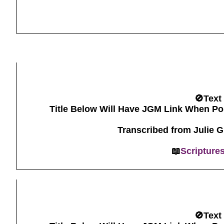
🚫Text
Title Below Will Have JGM Link When Po
Transcribed from Julie 
📖
Scripture
🚫Text