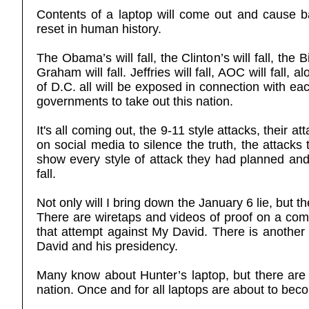
Contents of a laptop will come out and cause bac
reset in human history.
The Obama’s will fall, the Clinton’s will fall, the Bi
Graham will fall. Jeffries will fall, AOC will fall,
of D.C. all will be exposed in connection with ea
governments to take out this nation.
It's all coming out, the 9-11 style attacks, their 
on social media to silence the truth, the attacks
show every style of attack they had planned and 
fall.
Not only will I bring down the January 6 lie, but t
There are wiretaps and videos of proof on a comp
that attempt against My David. There is another 
David and his presidency.
Many know about Hunter’s laptop, but there are l
nation. Once and for all laptops are about to bec