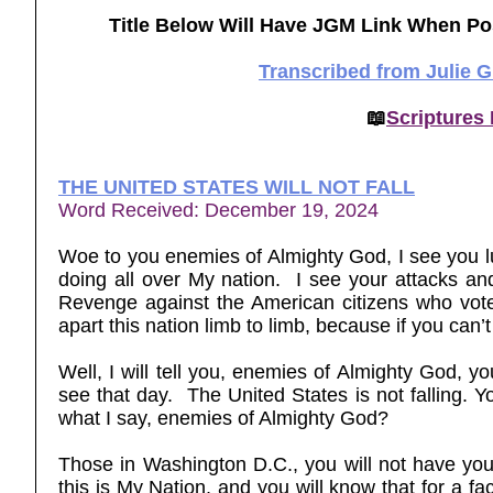
Title Below Will Have JGM Link When Po
Transcribed from Julie 
📖
Scriptures
THE UNITED STATES WILL NOT FALL
Word Received: December 19, 2024
Woe to you enemies of Almighty God, I see you l
doing all over My nation. I see your attacks an
Revenge against the American citizens who vote
apart this nation limb to limb, because if you can’
Well, I will tell you, enemies of Almighty God, yo
see that day. The United States is not falling. Yo
what I say, enemies of Almighty God?
Those in Washington D.C., you will not have your
this is My Nation, and you will know that for a fac