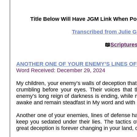
Title Below Will Have JGM Link When Po
Transcribed from Julie 
📖
Scripture
ANOTHER ONE OF YOUR ENEMY’S LINES O
Word Received: December 29, 2024
My children, your enemy’s walls of deception that
crumbling before your eyes. Their voices that 
enemy’s long reign of darkness is ending, while m
awake and remain steadfast in My word and wi
Another one of your enemies, lines of defense has
keep you sedated under their lies. The tactics of
great deception is forever changing in your land, 