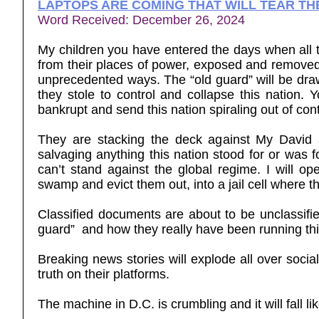
LAPTOPS ARE COMING THAT WILL TEAR TH
Word Received: December 26, 2024
My children you have entered the days when all t
from their places of power, exposed and removed. 
unprecedented ways. The “old guard” will be dra
they stole to control and collapse this nation.
Yo
bankrupt and send this nation spiraling out of cont
They are stacking the deck against My David a
salvaging anything this nation stood for or was f
can’t stand against the global regime. I will o
swamp and evict them out, into a jail cell where t
Classified documents are about to be unclassifi
guard” and how they really have been running thi
Breaking news stories will explode all over soci
truth on their platforms.
The machine in D.C. is crumbling and it will fall lik