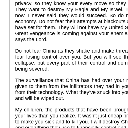
privacy, so they know your every move so they 
They want to destroy My Eagle and My Israel. T
now. I never said they would succeed. So do not 
economy. Do not fear their attempts at blackouts 
have set for them. They will not have My United S
Great vengeance is coming against your enemies 
says the Lord.
Do not fear China as they shake and make threat
fear losing control over you. But you will see t
collapse, but every part of their control and dom
being severed.
The surveillance that China has had over your n
given to them from the infiltrators they had in y
from their technology. What they’ve snuck into you
and will be wiped out.
My children, the products that have been broug
your lives than you realize. It wasn’t just cheap 
to make you sick and to kill you. I will destroy 
and everything they use to financially control an