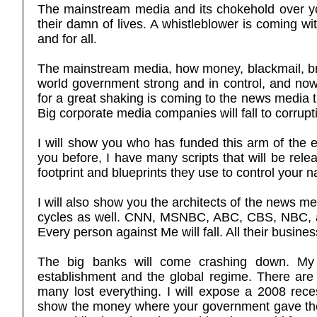
The mainstream media and its chokehold over you 
their damn of lives. A whistleblower is coming w
and for all.
The mainstream media, how money, blackmail, bri
world government strong and in control, and now
for a great shaking is coming to the news media t
Big corporate media companies will fall to corrup
I will show you who has funded this arm of the es
you before, I have many scripts that will be rele
footprint and blueprints they use to control your 
I will also show you the architects of the news m
cycles as well. CNN, MSNBC, ABC, CBS, NBC, and
Every person against Me will fall. All their busines
The big banks will come crashing down. My 
establishment and the global regime. There are 
many lost everything. I will expose a 2008 rec
show the money where your government gave thes