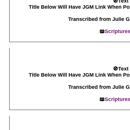
🚫Text
Title Below Will Have JGM Link When Po
Transcribed from Julie 
📖
Scripture
🚫Text
Title Below Will Have JGM Link When Po
Transcribed from Julie 
📖
Scripture