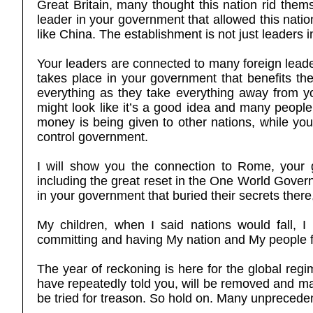
Great Britain, many thought this nation rid thems
leader in your government that allowed this natio
like China. The establishment is not just leaders
Your leaders are connected to many foreign leade
takes place in your government that benefits the
everything as they take everything away from yo
might look like it’s a good idea and many people a
money is being given to other nations, while your
control government.
I will show you the connection to Rome, your g
including the great reset in the One World Gov
in your government that buried their secrets there
My children, when I said nations would fall, I
committing and having My nation and My people foot 
The year of reckoning is here for the global re
have repeatedly told you, will be removed and many
be tried for treason. So hold on. Many unprecede