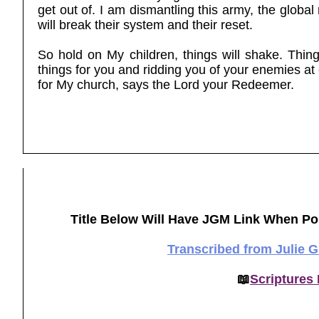
get out of. I am dismantling this army, the global 
will break their system and their reset.
So hold on My children, things will shake. Thing
things for you and ridding you of your enemies at
for My church, says the Lord your Redeemer.
Title Below Will Have JGM Link When Po
Transcribed from Julie 
📖
Scriptures