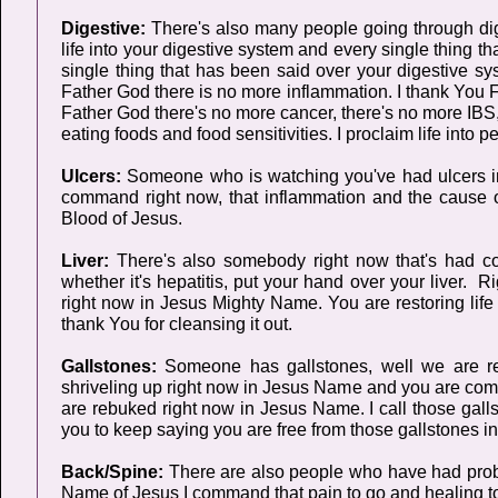
Digestive:
There's also many people going through di
life into your digestive system and every single thing t
single thing that has been said over your digestive syst
Father God there is no more inflammation. I thank You F
Father God there's no more cancer, there's no more IBS, 
eating foods and food sensitivities. I proclaim life int
Ulcers:
Someone who is watching you've had ulcers in
command right now, that inflammation and the cause o
Blood of Jesus.
Liver:
There's also somebody right now that's had comp
whether it's hepatitis, put your hand over your liver. R
right now in Jesus Mighty Name. You are restoring life i
thank You for cleansing it out.
Gallstones:
Someone has gallstones, well we are re
shriveling up right now in Jesus Name and you are comi
are rebuked right now in Jesus Name. I call those gal
you to keep saying you are free from those gallstones 
Back/Spine:
There are also people who have had proble
Name of Jesus I command that pain to go and healing to