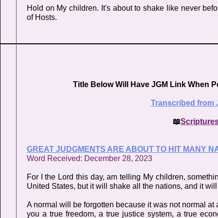
Hold on My children. It's about to shake like never befo
of Hosts.
Title Below Will Have JGM Link When P
Transcribed from 
📖
Scripture
GREAT JUDGMENTS ARE ABOUT TO HIT MANY N
Word Received: December 28, 2023
For I the Lord this day, am telling My children, somethin
United States, but it will shake all the nations, and it wi
A normal will be forgotten because it was not normal at a
you a true freedom, a true justice system, a true ec