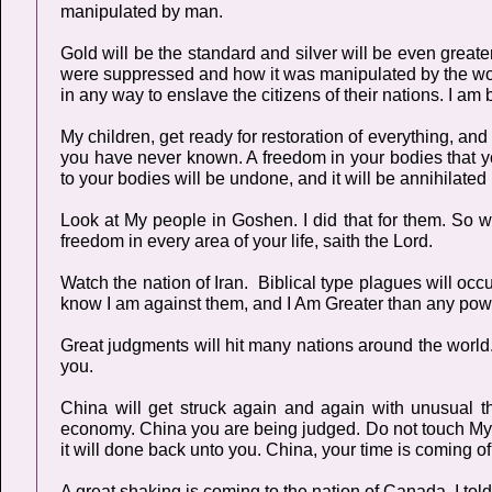
manipulated by man.
Gold will be the standard and silver will be even greate
were suppressed and how it was manipulated by the world
in any way to enslave the citizens of their nations. I am 
My children, get ready for restoration of everything, and
you have never known. A freedom in your bodies that y
to your bodies will be undone, and it will be annihilated 
Look at My people in Goshen. I did that for them. So 
freedom in every area of your life, saith the Lord.
Watch the nation of Iran. Biblical type plagues will occu
know I am against them, and I Am Greater than any powe
Great judgments will hit many nations around the world. M
you.
China will get struck again and again with unusual t
economy. China you are being judged. Do not touch My U
it will done back unto you. China, your time is coming of 
A great shaking is coming to the nation of Canada. I tol