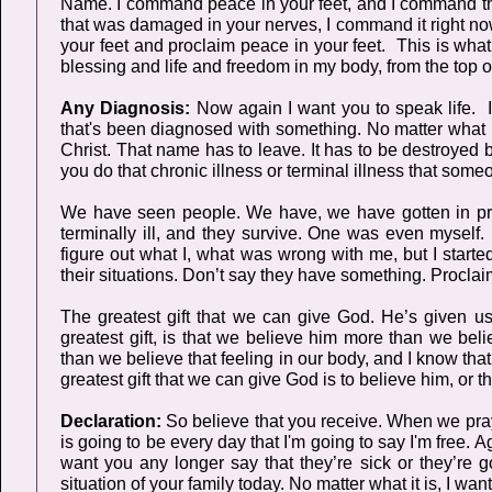
Name. I command peace in your feet, and I command tho
that was damaged in your nerves, I command it right no
your feet and proclaim peace in your feet. This is what
blessing and life and freedom in my body, from the top o
Any Diagnosis:
Now again I want you to speak life. I
that's been diagnosed with something. No matter what 
Christ. That name has to leave. It has to be destroyed
you do that chronic illness or terminal illness that s
We have seen people. We have, we have gotten in prai
terminally ill, and they survive. One was even myself. I
figure out what I, what was wrong with me, but I started 
their situations. Don’t say they have something. Proclai
The greatest gift that we can give God. He’s given us
greatest gift, is that we believe him more than we bel
than we believe that feeling in our body, and I know th
greatest gift that we can give God is to believe him, or 
Declaration:
So believe that you receive. When we pra
is going to be every day that I'm going to say I'm free. A
want you any longer say that they’re sick or they’re goi
situation of your family today. No matter what it is, I want