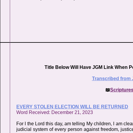
Title Below Will Have JGM Link When P
Transcribed from 
📖
Scripture
EVERY STOLEN ELECTION WILL BE RETURNED
Word Received: December 21, 2023
For I the Lord this day, am telling My children, I am cl
judicial system of every person against freedom, justice