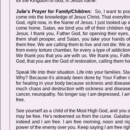
for the Kingdom of God, in Jesus name.
Julie's Prayer for Family/Children:
So, I want to pra
come into the knowledge of Jesus Christ. That everythi
God, right now, in the Name of Jesus. I just looked up e
come home. Satan, we bind you off of their children r
Jesus. I thank you, Father God, for opening their eyes,
them shall prosper, and Satan, you take your hands of
them free. We are calling them to live and not die. We a
from every torture chamber, for every a type of addictio
We thank you that you are with us. We thank you, Fathe
God, that you are the God of restoration, calling them h
Speak life into their situation. Life into your families. S
Why? Because it's already been done by Your Father in h
for healing in your body because sickness and disease 
much chaos and destruction with sickness and disease.
cancer, neuropathy. No longer say I am depressed, I am t
free.
See yourself as a child of the Most High God, and you se
may be free. He's redeemed us from the curse. Galatian
indeed and I am free. I am free morning, noon and nigh
power of the enemy over you. Keep saying I am free rig