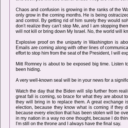
Chaos and confusion is growing in the ranks of the Wa
only grow in the coming months. He is being ostraciz
and control. By getting rid of him surely they would so
don't realize they can't stop Me, and I am stopping them
will not kill or bring down My Israel. No, the world wil
Explosive proof on the uniparty in Washington is abo
Emails are coming along with other lines of communica
effort to stop him from the seat of the President, I will e
Mitt Romney is about to be exposed big time. Listen to
been hiding.
A very well-known seal will be in your news for a signifi
Watch the day that the Biden will slip further from real
great fall is coming, so brace for what they are about t
they will bring in to replace them. A great exchange i
election, because they know what is coming if they 
because every election that has been stolen will be overt
in my nation in a way no one thought, because I do thin
I'm still on the throne and I always have the final say.