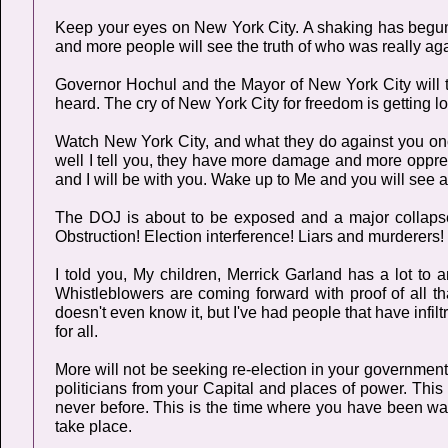
Keep your eyes on New York City. A shaking has begun 
and more people will see the truth of who was really aga
Governor Hochul and the Mayor of New York City will tak
heard. The cry of New York City for freedom is getting l
Watch New York City, and what they do against you once
well I tell you, they have more damage and more oppre
and I will be with you. Wake up to Me and you will see a 
The DOJ is about to be exposed and a major collapse o
Obstruction! Election interference! Liars and murderers!
I told you, My children, Merrick Garland has a lot to
Whistleblowers are coming forward with proof of all 
doesn't even know it, but I've had people that have infil
for all.
More will not be seeking re-election in your governmen
politicians from your Capital and places of power. This
never before. This is the time where you have been wai
take place.