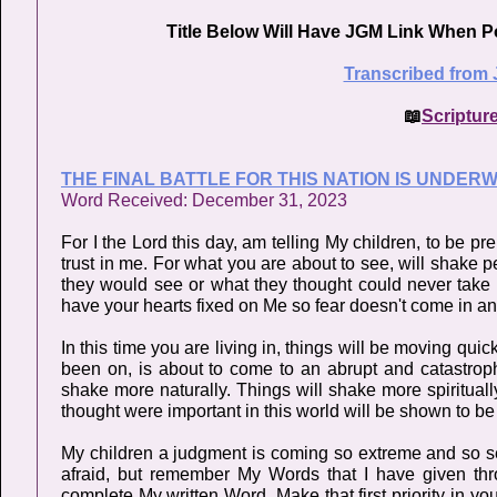
Title Below Will Have JGM Link When P
Transcribed from 
📖
Scriptur
THE FINAL BATTLE FOR THIS NATION IS UNDER
Word Received: December 31, 2023
For I the Lord this day, am telling My children, to be 
trust in me. For what you are about to see, will shake p
they would see or what they thought could never take p
have your hearts fixed on Me so fear doesn't come in and
In this time you are living in, things will be moving q
been on, is about to come to an abrupt and catastroph
shake more naturally. Things will shake more spirituall
thought were important in this world will be shown to be u
My children a judgment is coming so extreme and so seve
afraid, but remember My Words that I have given t
complete My written Word. Make that first priority in you