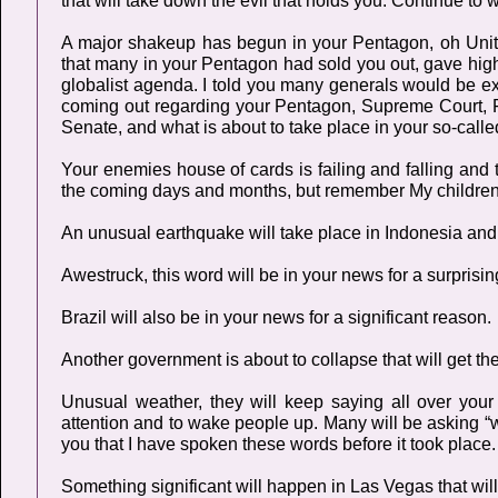
that will take down the evil that holds you. Continue to
A major shakeup has begun in your Pentagon, oh Unite
that many in your Pentagon had sold you out, gave highl
globalist agenda. I told you many generals would be ex
coming out regarding your Pentagon, Supreme Court, 
Senate, and what is about to take place in your so-cal
Your enemies house of cards is failing and falling and th
the coming days and months, but remember My children, th
An unusual earthquake will take place in Indonesia and B
Awestruck, this word will be in your news for a surprisi
Brazil will also be in your news for a significant reason.
Another government is about to collapse that will get the
Unusual weather, they will keep saying all over your
attention and to wake people up. Many will be asking “wh
you that I have spoken these words before it took place. 
Something significant will happen in Las Vegas that will 