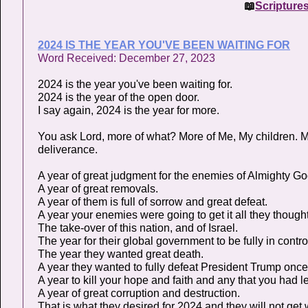
📖
Scripture
2024 IS THE YEAR YOU'VE BEEN WAITING FOR
Word Received: December 27, 2023
2024 is the year you've been waiting for.
2024 is the year of the open door.
I say again, 2024 is the year for more.
You ask Lord, more of what? More of Me, My children. M
deliverance.
A year of great judgment for the enemies of Almighty G
A year of great removals.
A year of them is full of sorrow and great defeat.
A year your enemies were going to get it all they thought
The take-over of this nation, and of Israel.
The year for their global government to be fully in contro
The year they wanted great death.
A year they wanted to fully defeat President Trump once 
A year to kill your hope and faith and any that you had le
A year of great corruption and destruction.
That is what they desired for 2024 and they will not get