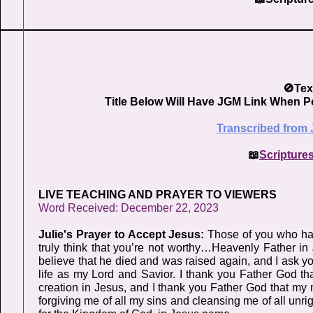
🚫Tex
Title Below Will Have JGM Link When P
Transcribed from 
📖
Scripture
LIVE TEACHING AND PRAYER TO VIEWERS
Word Received: December 22, 2023
Julie's Prayer to Accept Jesus:
Those of you who hav
truly think that you’re not worthy…Heavenly Father 
believe that he died and was raised again, and I ask y
life as my Lord and Savior. I thank you Father God th
creation in Jesus, and I thank you Father God that my 
forgiving me of all my sins and cleansing me of all unri