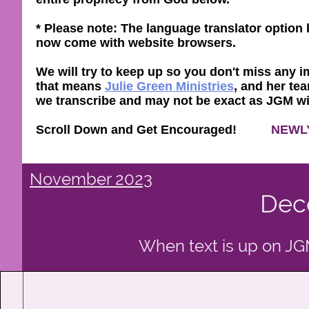
* Please note: The language translator optio
now come with website browsers.
We will try to keep up so you don't miss any im
that means
Julie Green Ministries
, and her tea
we transcribe and may not be exact as JGM will 
Scroll Down and Get Encouraged!
NEWL
November 2023
Dec
When text is up on JGM 