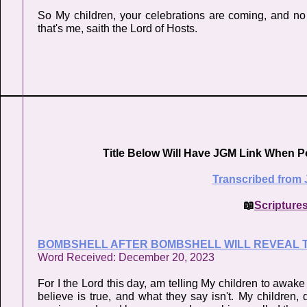
So My children, your celebrations are coming, and no 
that's me, saith the Lord of Hosts.
Title Below Will Have JGM Link When P
Transcribed from 
📖
Scripture
BOMBSHELL AFTER BOMBSHELL WILL REVEAL T
Word Received: December 20, 2023
For I the Lord this day, am telling My children to awak
believe is true, and what they say isn't. My children