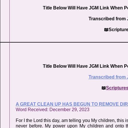
Title Below Will Have JGM Link When P
Transcribed from 
📖Scriptur
Title Below Will Have JGM Link When P
Transcribed from 
📖
Scripture
A GREAT CLEAN UP HAS BEGUN TO REMOVE DIRT
Word Received: December 29, 2023
For I the Lord this day, am telling you My children, this
never before. My power upon My children and onto thi