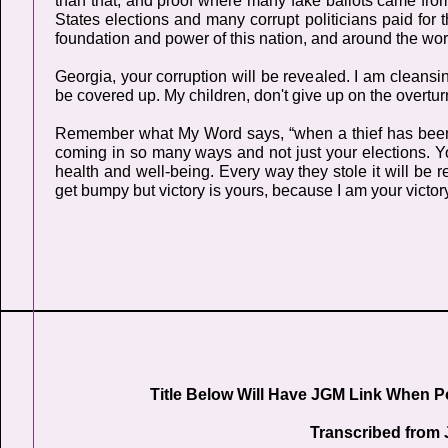
than that, and proof where many fake ballots came fro
States elections and many corrupt politicians paid for 
foundation and power of this nation, and around the wor
Georgia, your corruption will be revealed. I am cleansin
be covered up. My children, don't give up on the overturni
Remember what My Word says, “when a thief has been ca
coming in so many ways and not just your elections. Yo
health and well-being. Every way they stole it will be re
get bumpy but victory is yours, because I am your victory
Title Below Will Have JGM Link When P
Transcribed from 