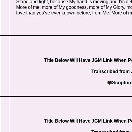
Stand and fight, because My hand is moving and I'm deli
More of me, more of My goodness, more of My Glory, m
love than you've ever known before, from Me. More of me
Title Below Will Have JGM Link When P
Transcribed from 
📖Scriptur
Title Below Will Have JGM Link When P