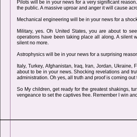
Pilots will be in your news for a very significant reaso
the public. A massive uproar and anger it will cause acr
Mechanical engineering will be in your news for a shoc
Military, yes. Oh United States, you are about to s
operations have been taking place all along. A silent 
silent no more.
Astrophysics will be in your news for a surprising reaso
Italy, Turkey, Afghanistan, Iraq, Iran, Jordan, Ukrain
about to be in your news. Shocking revelations and truth
administration. Oh yes, all truth and proof is coming out 
So My children, get ready for the greatest shakings, 
vengeance to set the captives free. Remember I win an