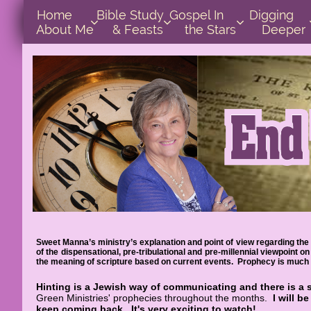
Home      
Bible Study        
Gospel In            
Digging       



About Me
& Feasts
the Stars
Deeper
Sweet Manna’s ministry’s explanation and point of view regarding the 
of the dispensational, pre-tribulational and pre-millennial viewpoint
the meaning of scripture based on current events. Prophecy is much e
Hinting is a Jewish way of communicating and there is a 
Green Ministries' prophecies throughout the months.
I will b
keep coming back.
It's very exciting to watch!