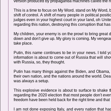
version produced by propaganda machines called the n
This is a time to focus on My Word. stand on My Word, beca
shift of control. A shift of many people in political positi
judges even in your highest court in your land, oh Unite
regarding this nation, destroying this corruption that has 
My children, your enemy is on the prowl to bring great d
down and don't give up. My glory is coming. My vengea
take place.
Putin, this name continues to be in your news. I told 
information is about to come out of Russia that will sho
with Russia, so, they thought.
Putin has many things against the Biden, and Obama, mu
their own nation, and the nations around the world. De
was always a setup.
This explosive evidence is about to surface to shake t
regarding the 2020 election that most people don't eve
freedom have been held back for the right time and that 
I am not done exposing Italy, and every nation that had