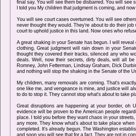
final say. You will see them be disbarred. You will see s
I told you My children that judgment is coming, and now i
You will see court cases overturned. You will see others
never thought they would. They're about to do their job w
court to uphold justice in this land. Now ones who refus
A great shaking in your Senate has begun. I will revea
clothing. Great judgment will rain down in your Sen
thought they covered their tracks, silenced any who wo
deals. Well, now their secrets, dirty deals, will all 
Romney, John Fetterman, Lindsay Graham, Dick Durbin,
and nothing will stop the shaking in the Senate of the U
My children, many removals are coming. That's exactly 
one like me, and vengeance is mine, and justice will a
to do to stop it. They cannot stop what's about to take pl
Great disruptions are happening at your border, oh 
evidence will be proven to the American people regardi
place. I told you before they want chaos in your streets,
any more. They know what's about to take place when My
completed. It's already begun. The Washington establis
and soon you will see that for a fact. They are not in co