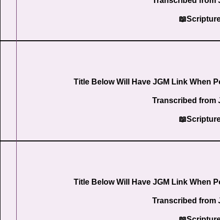
Transcribed from 
📖Scriptur
Title Below Will Have JGM Link When P
Transcribed from 
📖Scriptur
Title Below Will Have JGM Link When P
Transcribed from 
📖Scriptur