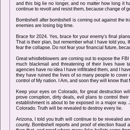
and this big lie no longer, and no matter how long it 
continue to revolt and resist them, because change of g
Bombshell after bombshell is coming out against the tra
enemies are losing big time.
Brace for 2024. Yes, brace for your enemy's final plan
That is their plan, but remember what I have told you, 
fear the collapse. Do not fear your financial future, beca
Great whistleblowers are coming out to expose the FBI 
much blackmail and threatening of their lives have t
agencies have no idea I have infiltrated them, and I hav
they have ruined the lives of so many people to cover up
control of My nation. I Am, and soon they will know that fo
Keep your eyes on Colorado, for great destruction wi
prove corruption, dirty deals, evil plans to control the
establishment is about to be exposed in a major way. J
Colorado. Truth will be revealed to destroy every lie.
Arizona, I told you truth will continue to be revealed a
county. Bombshell reports and proof of election fraud 