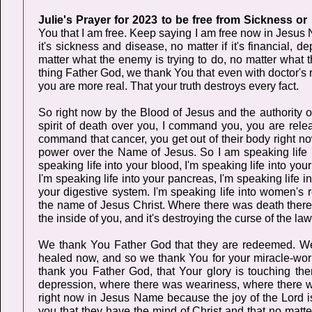
Julie's Prayer for 2023 to be free from Sickness or
You that I am free. Keep saying I am free now in Jesus N
it's sickness and disease, no matter if it's financial, 
matter what the enemy is trying to do, no matter what t
thing Father God, we thank You that even with doctor's r
you are more real. That your truth destroys every fact.
So right now by the Blood of Jesus and the authority
spirit of death over you, I command you, you are relea
command that cancer, you get out of their body right now
power over the Name of Jesus. So I am speaking life in
speaking life into your blood, I'm speaking life into your
I'm speaking life into your pancreas, I'm speaking life in
your digestive system. I'm speaking life into women's re
the name of Jesus Christ. Where there was death there 
the inside of you, and it's destroying the curse of the la
We thank You Father God that they are redeemed. We t
healed now, and so we thank You for your miracle-work
thank you Father God, that Your glory is touching t
depression, where there was weariness, where there was 
right now in Jesus Name because the joy of the Lord is
you that they have the mind of Christ and that no matt