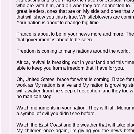
who are with him, and all who they are connected to. T
great leaders, ones that are on My side and ones that wi
that will show you this is true. Whistleblowers are com
Your nation is about to change big time.
France is about to be in your news more and more. They
that government is about to be seen.
Freedom is coming to many nations around the world.
Africa, revival is breaking out in your land and this t
able to keep you from a freedom that I have for you.
Oh, United States, brace for what is coming. Brace for th
work as My nation is alive and My nation is growing s
will awaken from the sleep of deception, and they too wil
no man can stop.
Watch monuments in your nation. They will fall. Monume
a symbol of evil you didn't see before.
Watch the East Coast and the weather that will take pla
My children once again, I'm giving you the news befo