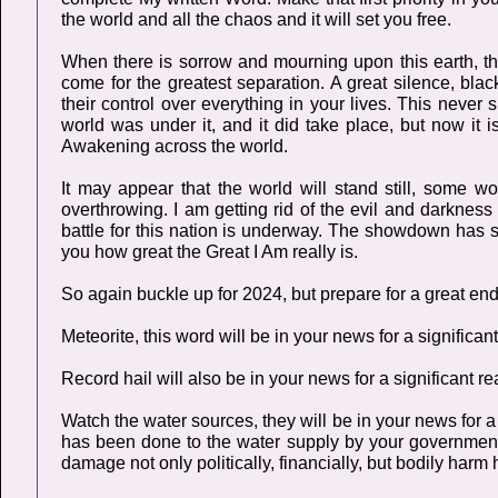
the world and all the chaos and it will set you free.
When there is sorrow and mourning upon this earth, t
come for the greatest separation. A great silence, bla
their control over everything in your lives. This neve
world was under it, and it did take place, but now it 
Awakening across the world.
It may appear that the world will stand still, some 
overthrowing. I am getting rid of the evil and darknes
battle for this nation is underway. The showdown has s
you how great the Great I Am really is.
So again buckle up for 2024, but prepare for a great end
Meteorite, this word will be in your news for a significan
Record hail will also be in your news for a significant r
Watch the water sources, they will be in your news for 
has been done to the water supply by your government
damage not only politically, financially, but bodily harm