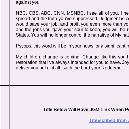
against you.
NBC, CBS, ABC, CNN, MSNBC, I see all of you. I hear 
spread and the truth you've suppressed. Judgment is comi
would save your job, and profit you even more than you
and the jobs you gave your soul to keep, you will be 
States. You will no longer control the narrative of My nat
Psyops, this word will be in your news for a significant 
My children, change is coming. Change like this you
restoration that I've always intended for you to have. 
deliver you out of it all, saith the Lord your Redeemer.
Title Below Will Have JGM Link When P
Transcribed from 