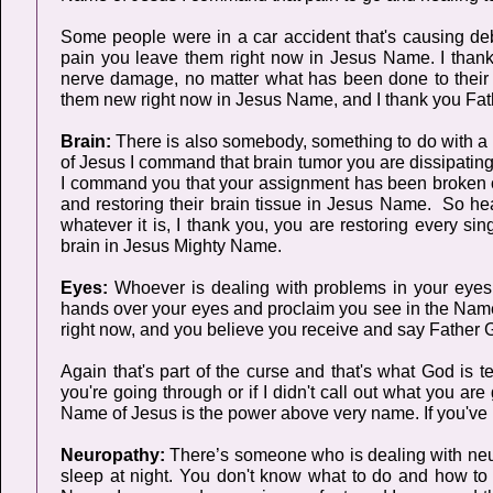
Some people were in a car accident that's causing deb
pain you leave them right now in Jesus Name. I thank 
nerve damage, no matter what has been done to their 
them new right now in Jesus Name, and I thank you Fath
Brain:
There is also somebody, something to do with a b
of Jesus I command that brain tumor you are dissipatin
I command you that your assignment has been broken off 
and restoring their brain tissue in Jesus Name. So h
whatever it is, I thank you, you are restoring every sin
brain in Jesus Mighty Name.
Eyes:
Whoever is dealing with problems in your eyes,
hands over your eyes and proclaim you see in the Name
right now, and you believe you receive and say Father G
Again that's part of the curse and that's what God is te
you're going through or if I didn't call out what you 
Name of Jesus is the power above very name. If you've
Neuropathy:
There’s someone who is dealing with neuropa
sleep at night. You don't know what to do and how to s