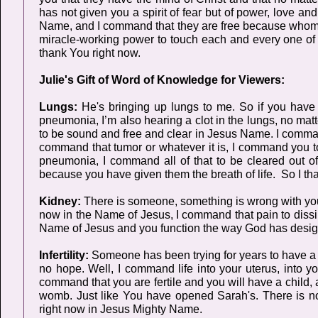
has not given you a spirit of fear but of power, love 
Name, and I command that they are free because whom t
miracle-working power to touch each and every one of t
thank You right now.
Julie's Gift of Word of Knowledge for Viewers:
Lungs:
He's bringing up lungs to me. So if you have 
pneumonia, I’m also hearing a clot in the lungs, no mat
to be sound and free and clear in Jesus Name. I comman
command that tumor or whatever it is, I command you t
pneumonia, I command all of that to be cleared out of
because you have given them the breath of life. So I th
Kidney:
There is someone, something is wrong with your 
now in the Name of Jesus, I command that pain to dissip
Name of Jesus and you function the way God has desig
Infertility:
Someone has been trying for years to have a 
no hope. Well, I command life into your uterus, into y
command that you are fertile and you will have a child,
womb. Just like You have opened Sarah's. There is noth
right now in Jesus Mighty Name.