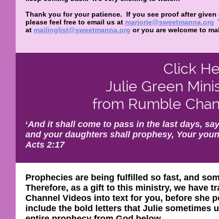
Thank you for your patience. If you see proof after given
please feel free to email us at
marjorie@sweetmanna.org
at
mailinglist@sweetmanna.org
or you are welcome to mak
Click He
Julie Green Mini
from Rumble Chann
‘
And it shall come to pass in the last days, say
and your daughters shall prophesy, Your youn
Acts 2:17
Prophecies are being fulfilled so fast, and so
Therefore, as a gift to this ministry, we have
Channel Videos into text for you, before she p
include the bold letters that Julie sometimes
entire prophecy from God below.