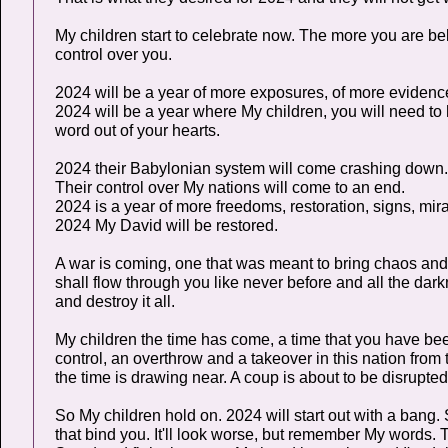
My children start to celebrate now. The more you are be
control over you.
2024 will be a year of more exposures, of more evidence
2024 will be a year where My children, you will need to 
word out of your hearts.
2024 their Babylonian system will come crashing down.
Their control over My nations will come to an end.
2024 is a year of more freedoms, restoration, signs, mira
2024 My David will be restored.
A war is coming, one that was meant to bring chaos and d
shall flow through you like never before and all the dar
and destroy it all.
My children the time has come, a time that you have been
control, an overthrow and a takeover in this nation from
the time is drawing near. A coup is about to be disrupt
So My children hold on. 2024 will start out with a bang
that bind you. It'll look worse, but remember My words