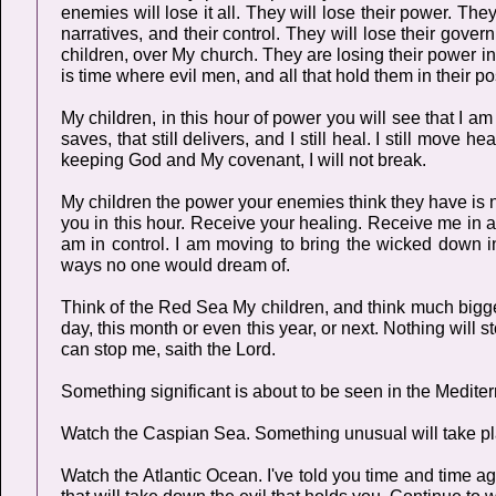
enemies will lose it all. They will lose their power. They 
narratives, and their control. They will lose their gover
children, over My church. They are losing their power in
is time where evil men, and all that hold them in their p
My children, in this hour of power you will see that I a
saves, that still delivers, and I still heal. I still move
keeping God and My covenant, I will not break.
My children the power your enemies think they have is 
you in this hour. Receive your healing. Receive me in 
am in control. I am moving to bring the wicked down i
ways no one would dream of.
Think of the Red Sea My children, and think much bigger
day, this month or even this year, or next. Nothing will 
can stop me, saith the Lord.
Something significant is about to be seen in the Medite
Watch the Caspian Sea. Something unusual will take pl
Watch the Atlantic Ocean. I've told you time and time aga