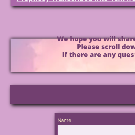
We hope you will share
Please scroll dow
If there are any ques
Name