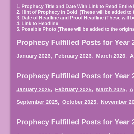
1. Prophecy Title and Date With Link to Read Entir
2. Hint of Prophecy in Bold
(These will be added to 
3. Date of Headline and Proof Headline (These will b
4. Link to Headline
5. Possible Photo (These will be added to the origi
Prophecy Fulfilled Posts for Year 
January 2026
,
February 2026
,
March 2026
,
A
Prophecy Fulfilled Posts for Year 
January 2025
,
February 2025
,
March 2025
,
A
September 2025
,
October 2025
,
November 2
Prophecy Fulfilled Posts for Year 