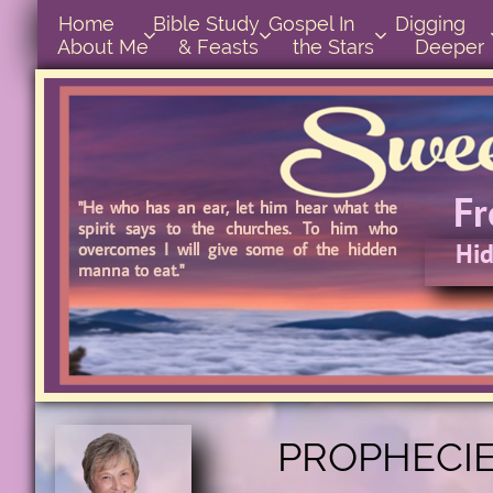
Home      
Bible Study        
Gospel In            
Digging       



About Me
& Feasts
the Stars
Deeper
F
"He who has an ear, let him hear what the
spirit says to the churches. To him who
Hid
overcomes I will give some of the hidden
manna to eat."
Hidd
PROPHECIE