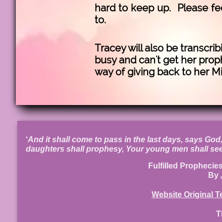
hard to keep up. Please fee
to.
Tracey will also be transcri
busy and can't get her proph
way of giving back to her Mi
‘
And it shall come to pass in the last days, says God, 
daughters shall prophesy, Your young men shall see
Fulfilled Prophecie
By
Website Original T
T