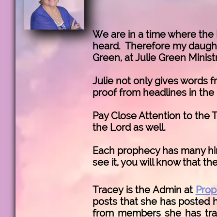
We are in a time where the 
heard. Therefore my daughte
Green, at Julie Green Minist
Julie not only gives words f
proof from headlines in the
Pay Close Attention to the T
the Lord as well.
Each prophecy has many hint
see it, you will know that th
Tracey is the Admin at
Prop
posts that she has posted h
from members she has train