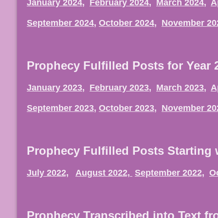
January 2024
,
February 2024
,
March 2024
,
A
September 2024
,
October 2024
,
November 20
Prophecy Fulfilled Posts for Year 
January 2023
,
February 2023
,
March 2023
,
A
September 2023
,
October 2023
,
November 20
Prophecy Fulfilled Posts Starting 
July 2022,
August 2022,
September 2022,
O
Prophecy Transcribed into Text f