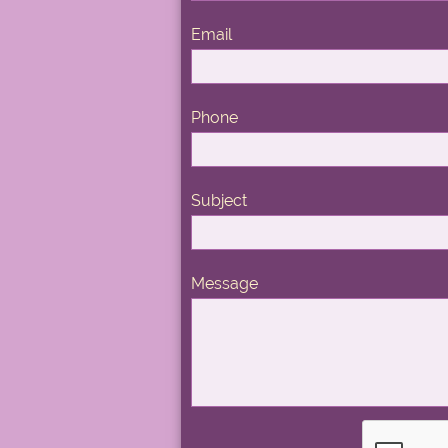
Email
Phone
Subject
Message