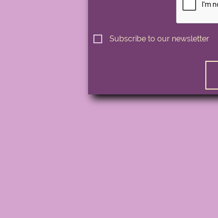
Subscribe to our newsletter