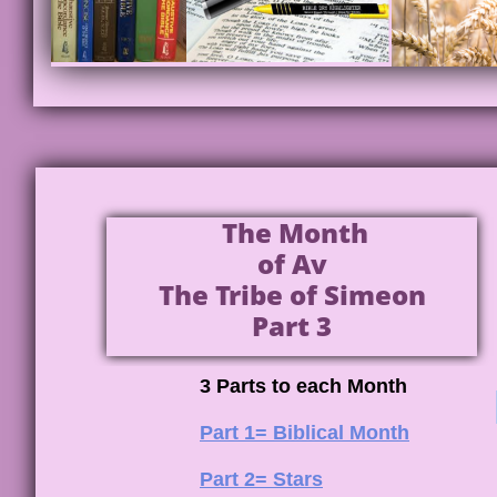
The Month
of Av
The Tribe of Simeon
Part 3
3 Parts to each Month
Part 1= Biblical Month
Part 2= Stars