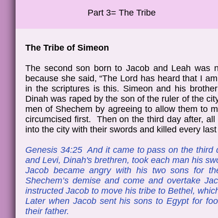
Part 3= The Tribe
The Tribe of Simeon
The second son born to Jacob and Leah was 
because she said, “The Lord has heard that I am h
in the scriptures is this. Simeon and his broth
Dinah was raped by the son of the ruler of the c
men of Shechem by agreeing to allow them to mar
circumcised first. Then on the third day after, a
into the city with their swords and killed every las
Genesis 34:25 And it came to pass on the third 
and Levi, Dinah's brethren, took each man his swo
Jacob became angry with his two sons for the
Shechem’s demise and come and overtake Jac
instructed Jacob to move his tribe to Bethel, w
Later when Jacob sent his sons to Egypt for foo
their father.