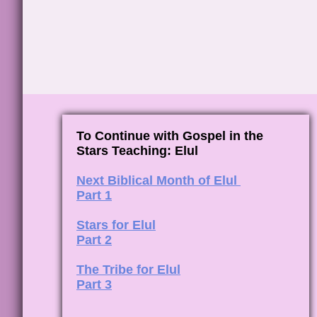
To Continue with Gospel in the
Stars Teaching: Elul
Next Biblical Month of Elul
Part 1
Stars for Elul
Part 2
The Tribe for Elul
Part 3