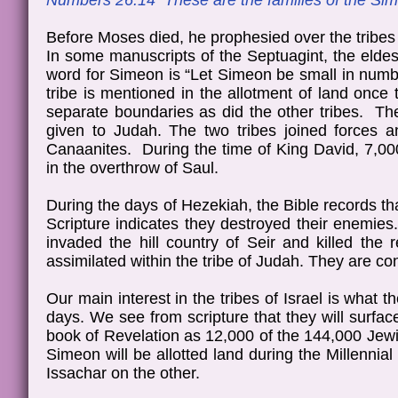
Numbers 26:14 These are the families of the Si
Before Moses died, he prophesied over the tribes 
In some manuscripts of the Septuagint, the eldes
word for Simeon is “Let Simeon be small in numb
tribe is mentioned in the allotment of land once
separate boundaries as did the other tribes. The
given to Judah. The two tribes joined forces 
Canaanites. During the time of King David, 7,000
in the overthrow of Saul.
During the days of Hezekiah, the Bible records t
Scripture indicates they destroyed their enemies
invaded the hill country of Seir and killed the 
assimilated within the tribe of Judah. They are con
Our main interest in the tribes of Israel is what 
days. We see from scripture that they will surfac
book of Revelation as 12,000 of the 144,000 Jewis
Simeon will be allotted land during the Millenni
Issachar on the other.