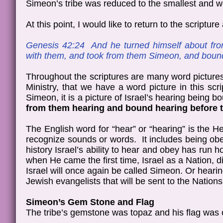
Simeon’s tribe was reduced to the smallest and we
At this point, I would like to return to the scriptur
Genesis 42:24 And he turned himself about fr
with them, and took from them Simeon, and bound
Throughout the scriptures are many word pictures
Ministry, that we have a word picture in this
Simeon, it is a picture of Israel’s hearing being
from them hearing and bound hearing before t
The English word for “hear” or “hearing” is th
recognize sounds or words. It includes being obe
history Israel’s ability to hear and obey has ru
when He came the first time, Israel as a Nation,
Israel will once again be called Simeon. Or hear
Jewish evangelists that will be sent to the Nation
Simeon’s Gem Stone and Flag
The tribe’s gemstone was topaz and his flag was 