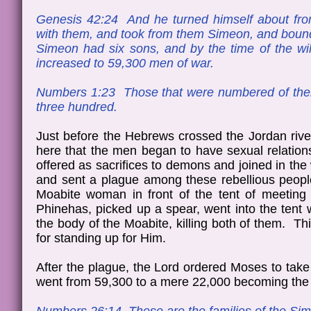
Genesis 42:24 And he turned himself about fr
with them, and took from them Simeon, and bound
Simeon had six sons, and by the time of the w
increased to 59,300 men of war.
Numbers 1:23 Those that were numbered of them,
three hundred.
Just before the Hebrews crossed the Jordan river
here that the men began to have sexual relation
offered as sacrifices to demons and joined in the
and sent a plague among these rebellious people
Moabite woman in front of the tent of meetin
Phinehas, picked up a spear, went into the tent 
the body of the Moabite, killing both of them. T
for standing up for Him.
After the plague, the Lord ordered Moses to take 
went from 59,300 to a mere 22,000 becoming the