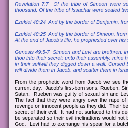
Revelation 7:7 Of the tribe of Simeon were se
thousand. Of the tribe of Issachar were sealed t
Ezekiel 48:24 And by the border of Benjamin, from
Ezekiel 48:25 And by the border of Simeon, from t
At the end of Jacob’s life, he prophesied over hi
Genesis 49:5-7 Simeon and Levi are brethren; ins
thou into their secret; unto their assembly, mine 
in their selfwill they digged down a wall. Cursed be
will divide them in Jacob, and scatter them in Isra
From the prophetic word from Jacob we see the 
current day. Jacob’s first-born sons, Rueben, Sim
Satan. Rueben was guilty of sexual sin and Le
The fact that they were angry over the rape of t
revenge on innocent people as they did. Their beh
secret of their evil. It had not surfaced to this
be separated so their evil inclinations would not
God. Levi had to exchange his spear for a butche