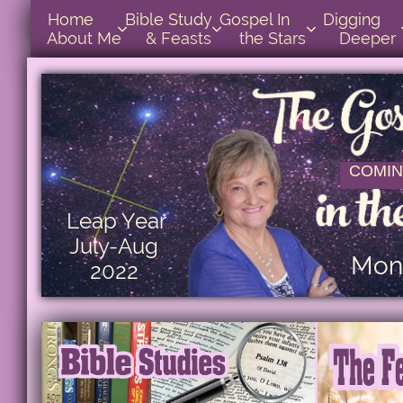
Home      
Bible Study        
Gospel In            
Digging       



About Me
& Feasts
the Stars
Deeper
COMIN
Leap Year
July-Aug
Mont
2022