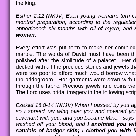
the king.
Esther 2:12 (NKJV) Each young woman's turn ca
months' preparation, according to the regulati
apportioned: six months with oil of myrrh, and
women.
Every effort was put forth to make her complex
marble. The words of David must have been thei
polished after the similitude of a palace". Her 
decked with all the precious stones and jewels t
were too poor to afford much would borrow what t
the bridegroom. Her garments were sewn with th
through the fabric. Precious jewels and coins 
The Lord uses bridal imagery in the following sc
Ezekiel 16:8-14 (NKJV) When I passed by you aga
so I spread My wing over you and covered you
covenant with you, and you became Mine," says
washed off your blood, and
I anointed you wi
sandals of badger skin; I clothed you with f