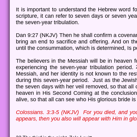
It is important to understand the Hebrew word 
scripture, it can refer to seven days or seven ye
the seven-year tribulation.
Dan 9:27 (NKJV) Then he shall confirm a covenant
bring an end to sacrifice and offering. And on 
until the consummation, which is determined, Is p
The believers in the Messiah will be in heaven f
experiencing the seven-year tribulation period.
Messiah, and her identity is not known to the res
during this seven-year period. Just as the Jewis
the seven days with her veil removed, so that all 
heaven in His Second Coming at the conclusion o
alive, so that all can see who His glorious bride i
Colossians. 3:3-5 (NKJV) For you died, and your
appears, then you also will appear with Him in gl