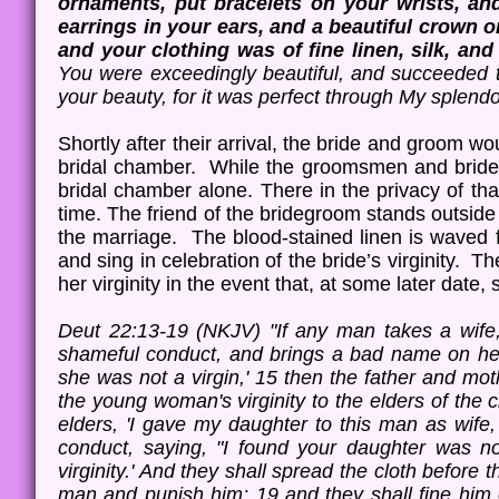
ornaments, put bracelets on your wrists, an
earrings in your ears, and a beautiful crown 
and your clothing was of fine linen, silk, an
You were exceedingly beautiful, and succeeded 
your beauty, for it was perfect through My splen
Shortly after their arrival, the bride and groom 
bridal chamber. While the groomsmen and brides
bridal chamber alone. There in the privacy of that
time. The friend of the bridegroom stands outsid
the marriage. The blood-stained linen is waved f
and sing in celebration of the bride’s virginity. Th
her virginity in the event that, at some later dat
Deut 22:13-19 (NKJV) "If any man takes a wife,
shameful conduct, and brings a bad name on her
she was not a virgin,' 15 then the father and mo
the young woman's virginity to the elders of the 
elders, 'I gave my daughter to this man as wif
conduct, saying, "I found your daughter was no
virginity.' And they shall spread the cloth before t
man and punish him; 19 and they shall fine him o