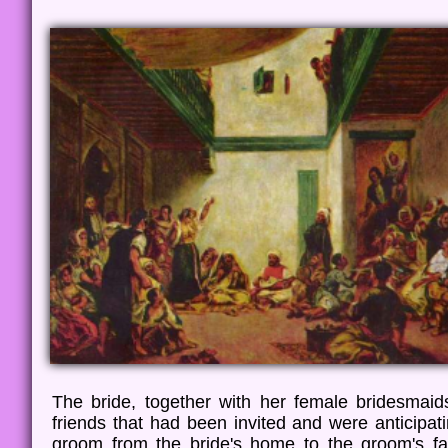
The bride, together with her female bridesmaid
friends that had been invited and were anticipat
groom from the bride's home to the groom's fa