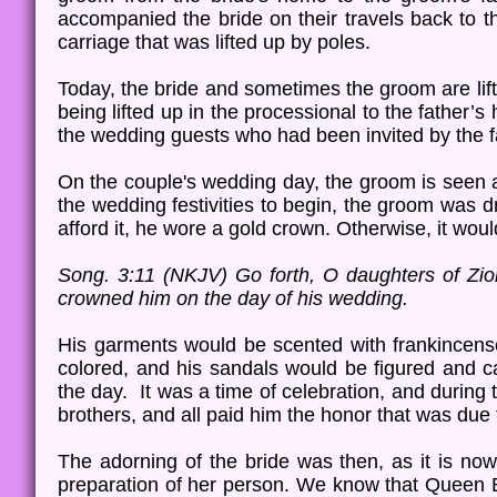
accompanied the bride on their travels back to t
carriage that was lifted up by poles.
Today, the bride and sometimes the groom are lif
being lifted up in the processional to the father’
the wedding guests who had been invited by the 
On the couple's wedding day, the groom is seen a
the wedding festivities to begin, the groom was d
afford it, he wore a gold crown. Otherwise, it woul
Song. 3:11 (NKJV) Go forth, O daughters of Zi
crowned him on the day of his wedding.
His garments would be scented with frankincense 
colored, and his sandals would be figured and ca
the day. It was a time of celebration, and during
brothers, and all paid him the honor that was due t
The adorning of the bride was then, as it is now
preparation of her person. We know that Queen Es