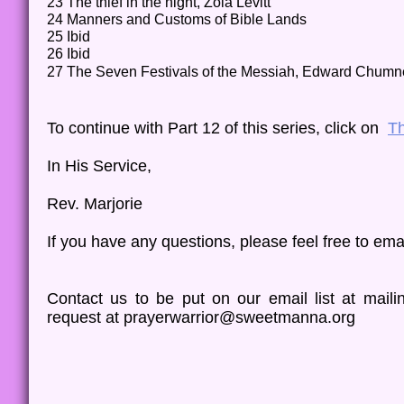
23 The thief in the night, Zola Levitt
24 Manners and Customs of Bible Lands
25 Ibid
26 Ibid
27 The Seven Festivals of the Messiah, Edward Chum
To continue with Part 12 of this series, click on
Th
In His Service,
Rev. Marjorie
​​If you have any questions, please feel free to ema
Contact us to be put on our email list at mai
request at prayerwarrior@sweetmanna.org