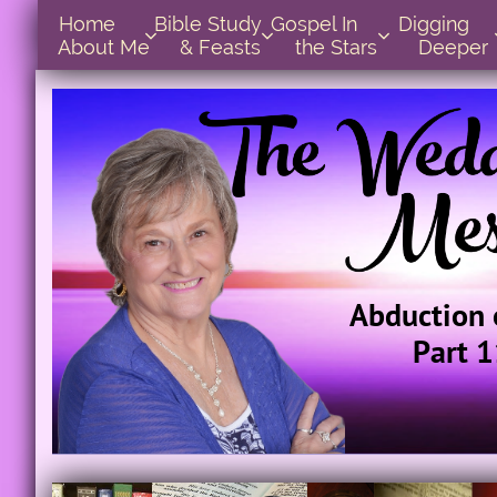
Home      
Bible Study        
Gospel In            
Digging       



About Me
& Feasts
the Stars
Deeper
Abduction 
Part 1