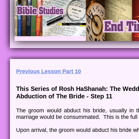
Previous Lesson Part 10
This Series of Rosh HaShanah: The Wedd
Abduction of The Bride - Step 11
The groom would abduct his bride, usually in t
marriage would be consummated. This is the ful
Upon arrival, the groom would abduct his bride wh