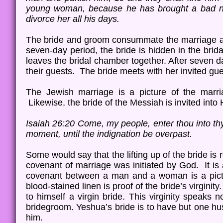
young woman, because he has brought a bad nam
divorce her all his days.
The bride and groom consummate the marriage an
seven-day period, the bride is hidden in the brid
leaves the bridal chamber together. After seven 
their guests. The bride meets with her invited gu
The Jewish marriage is a picture of the marr
Likewise, the bride of the Messiah is invited into
Isaiah 26:20 Come, my people, enter thou into thy 
moment, until the indignation be overpast.
Some would say that the lifting up of the bride is 
covenant of marriage was initiated by God. It is a
covenant between a man and a woman is a pict
blood-stained linen is proof of the bride’s virgini
to himself a virgin bride. This virginity speaks no
bridegroom. Yeshua’s bride is to have but one hu
him.