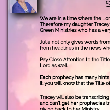
We are in a time where the Lor
Therefore my daughter Tracey, 
Green Ministries who has a very
Julie not only gives words from
from headlines in the news whe
Pay Close Attention to the Titl
Lord as well.
Each prophecy has many hints o
it, you will know that the Title 
Tracey will also be transcribin
and can't get her prophecies tr
giving back to her Ministry.