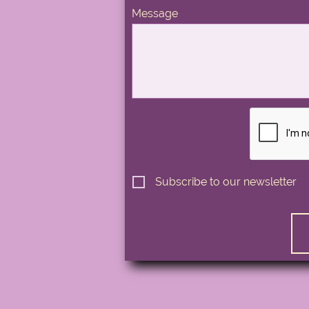
Message
Subscribe to our newsletter