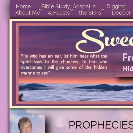
Home      
Bible Study        
Gospel In            
Digging       



About Me
& Feasts
the Stars
Deeper
F
"He who has an ear, let him hear what the
spirit says to the churches. To him who
Hid
overcomes I will give some of the hidden
manna to eat."
Hidd
PROPHECIES