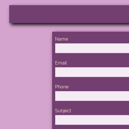
Name
Email
Phone
Subject