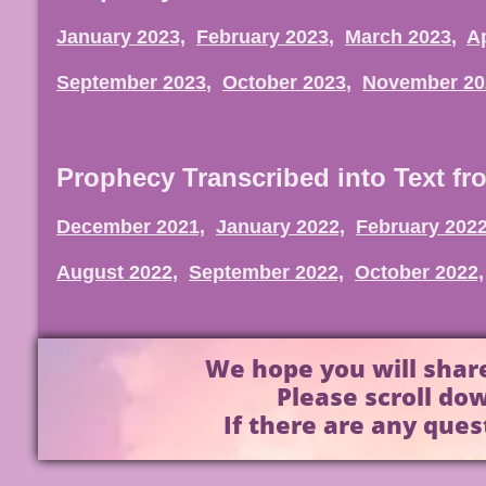
January 2023,
February 2023
,
March 2023
,
Ap
September 2023
,
October 2023
,
November 20
Prophecy Transcribed into Text fr
December 2021,
January 2022,
February 2022
August 2022,
September 2022,
October 2022,
We hope you will share
Please scroll dow
If there are any ques