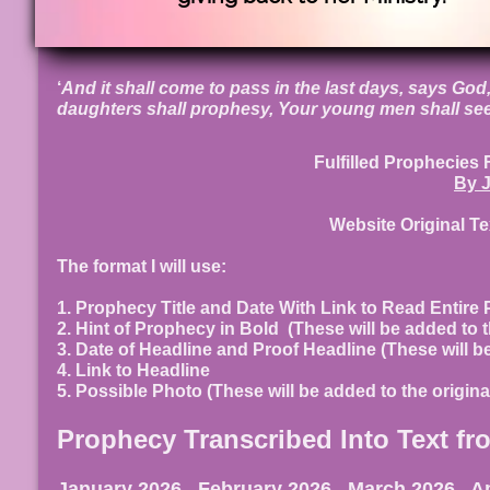
‘
And it shall come to pass in the last days, says God, 
daughters shall prophesy, Your young men shall see
Fulfilled Prophec
By J
Website Original T
The format I will use:
1. Prophecy Title and Date With Link to Read Entire
2. Hint of Prophecy in Bold (These will be added to t
3. Date of Headline and Proof Headline (These will b
4. Link to Headline
5. Possible Photo (These will be added to the origin
Prophecy Transcribed Into Text fr
January 2026
,
February 2026
,
March 2026
,
Ap