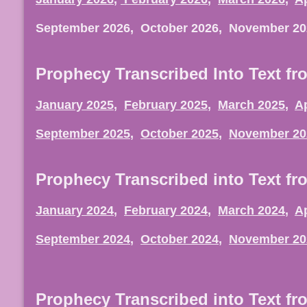
September 2026, October 2026, November 2
Prophecy Transcribed Into Text fr
January 2025
,
February 2025
,
March 2025
,
Ap
September 2025
,
October 2025
,
November 20
Prophecy Transcribed into Text fr
January 2024
,
February 2024
,
March 2024
,
Ap
September 2024
,
October 2024
,
November 20
Prophecy Transcribed into Text fr